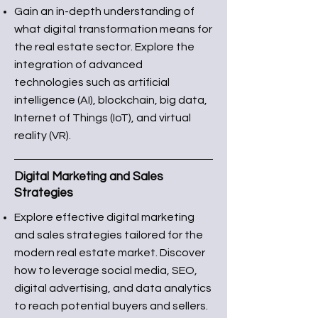
Gain an in-depth understanding of
what digital transformation means for
the real estate sector. Explore the
integration of advanced
technologies such as artificial
intelligence (AI), blockchain, big data,
Internet of Things (IoT), and virtual
reality (VR).
Digital Marketing and Sales
Strategies
Explore effective digital marketing
and sales strategies tailored for the
modern real estate market. Discover
how to leverage social media, SEO,
digital advertising, and data analytics
to reach potential buyers and sellers.