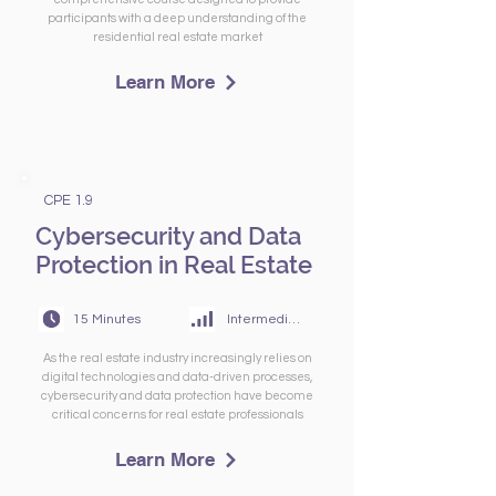
participants with a deep understanding of the
residential real estate market
Learn More
CPE 1.9
Cybersecurity and Data
Protection in Real Estate
15 Minutes
Intermediate
As the real estate industry increasingly relies on
digital technologies and data-driven processes,
cybersecurity and data protection have become
critical concerns for real estate professionals
Learn More