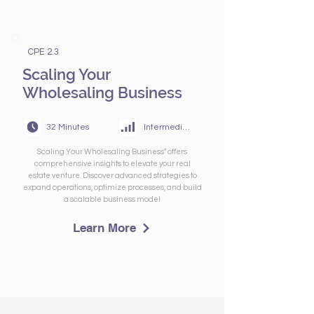
CPE 2.3
Scaling Your
Wholesaling Business
32 Minutes
Intermediate
Scaling Your Wholesaling Business" offers
comprehensive insights to elevate your real
estate venture. Discover advanced strategies to
expand operations, optimize processes, and build
a scalable business model
Learn More