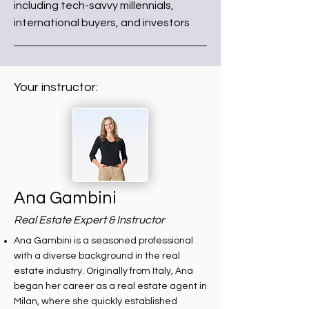
including tech-savvy millennials,
international buyers, and investors
Your instructor:
Ana Gambini
Real Estate Expert & Instructor
Ana Gambini is a seasoned professional
with a diverse background in the real
estate industry. Originally from Italy, Ana
began her career as a real estate agent in
Milan, where she quickly established