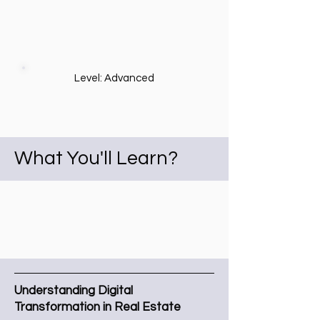
Level: Advanced
What You'll Learn?
Understanding Digital
Transformation in Real Estate