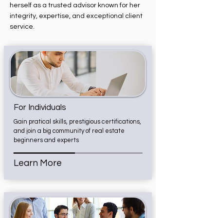
herself as a trusted advisor known for her
integrity, expertise, and exceptional client
service.
For Individuals
Gain pratical skills, prestigious certifications,
and join a big community of real estate
beginners and experts
Learn More