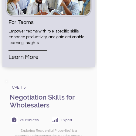
For Teams
Empower teams with role-specific skills,
enhance productivity, and gain actionable
learning insights.
Learn More
CPE 1.5
Negotiation Skills for
Wholesalers
25 Minutes
Expert
Exploring Residential Properties" is a
comprehensive course designed to provide