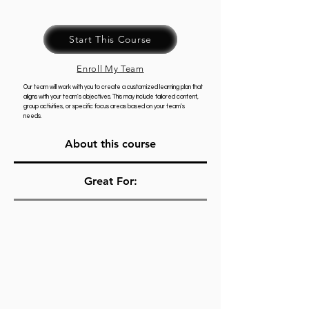
Start This Course
Enroll My Team
Our team will work with you to create a customized learning plan that
aligns with your team's objectives. This may include tailored content,
group activities, or specific focus areas based on your team's
needs.
About this course
Great For: