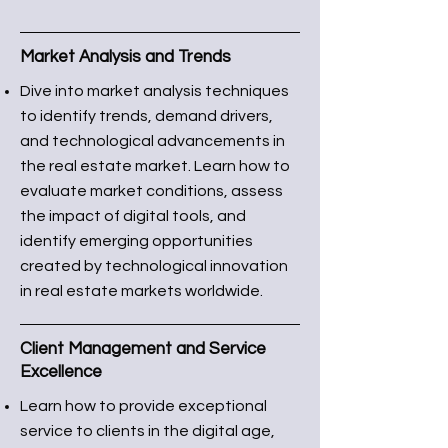
Market Analysis and Trends
Dive into market analysis techniques
to identify trends, demand drivers,
and technological advancements in
the real estate market. Learn how to
evaluate market conditions, assess
the impact of digital tools, and
identify emerging opportunities
created by technological innovation
in real estate markets worldwide.
Client Management and Service
Excellence
Learn how to provide exceptional
service to clients in the digital age,