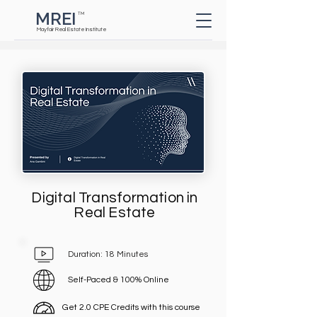
MREI
TM
Button
Mayfair Real Estate Institute
Digital Transformation in
Real Estate
Duration: 18 Minutes
Self-Paced & 100% Online
Get 2.0 CPE Credits with this course