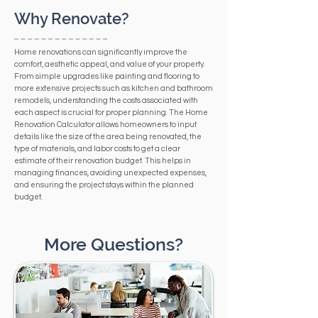
Why Renovate?
Home renovations can significantly improve the
comfort, aesthetic appeal, and value of your property.
From simple upgrades like painting and flooring to
more extensive projects such as kitchen and bathroom
remodels, understanding the costs associated with
each aspect is crucial for proper planning. The Home
Renovation Calculator allows homeowners to input
details like the size of the area being renovated, the
type of materials, and labor costs to get a clear
estimate of their renovation budget. This helps in
managing finances, avoiding unexpected expenses,
and ensuring the project stays within the planned
budget.
More Questions?