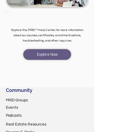
Explore the MREI™ Help Center for more information
about our courses, certificates, enrollment options,
troubleshooting, and other inquiries.
Explore Now
Community
MREI Groups
Events
Podcasts
Real Estate Resources