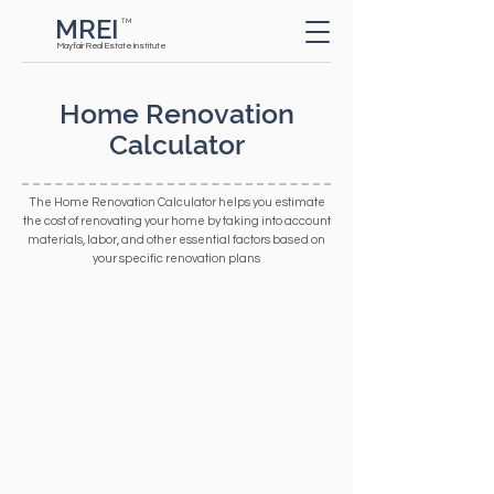
MREI
TM
Button
Mayfair Real Estate Institute
Home Renovation
Calculator
The Home Renovation Calculator helps you estimate
the cost of renovating your home by taking into account
materials, labor, and other essential factors based on
your specific renovation plans