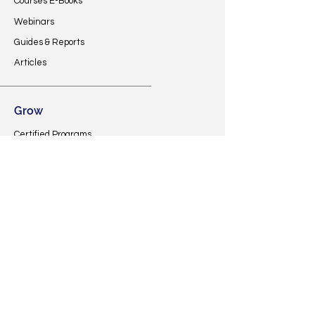
Courses E-Books
Webinars
Guides & Reports
Articles
Grow
Certified Programs
Investor Database
Developers Community
MREI Listings
Specific Courses
Financial AID
Support
Contact Us