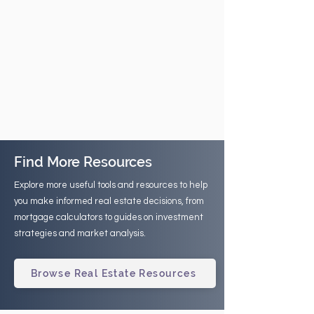
Find More Resources
Explore more useful tools and resources to help
you make informed real estate decisions, from
mortgage calculators to guides on investment
strategies and market analysis.
Browse Real Estate Resources