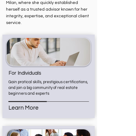
Milan, where she quickly established
herself as a trusted advisor known for her
integrity, expertise, and exceptional client
service.
For Individuals
Gain pratical skills, prestigious certifications,
and join a big community of real estate
beginners and experts
Learn More