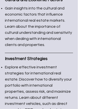
Cultural and Economic Factors
Gain insights into the cultural and
economic factors that influence
international real estate markets.
Learn about the importance of
cultural understanding and sensitivity
when dealing with international
clients and properties.
Investment Strategies
Explore effective investment
strategies for international real
estate. Discover how to diversify your
portfolio with international
properties, assess risk, and maximize
returns. Learn about different
investment vehicles, such as direct