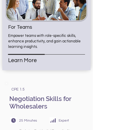
For Teams
Empower teams with role-specific skills,
enhance productivity, and gain actionable
learning insights.
Learn More
CPE 1.5
Negotiation Skills for
Wholesalers
25 Minutes
Expert