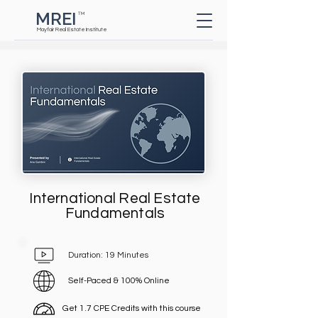
MREI
TM
Button
Mayfair Real Estate Institute
International Real Estate
Fundamentals
Duration: 19 Minutes
Self-Paced & 100% Online
Get 1.7 CPE Credits with this course