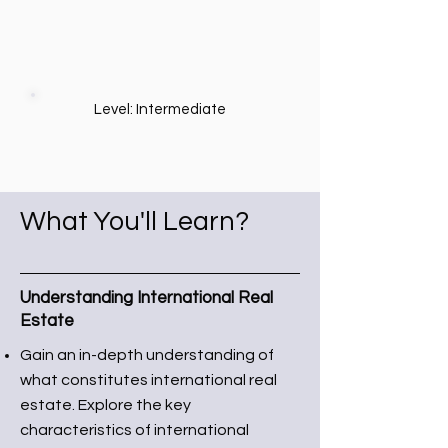
Level: Intermediate
What You'll Learn?
Understanding International Real
Estate
Gain an in-depth understanding of
what constitutes international real
estate. Explore the key
characteristics of international