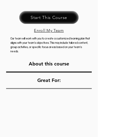
Start This Course
Enroll My Team
Our team will work with you to create a customized learning plan that
aligns with your team's objectives. This may include tailored content,
group activities, or specific focus areas based on your team's
needs.
About this course
Great For: