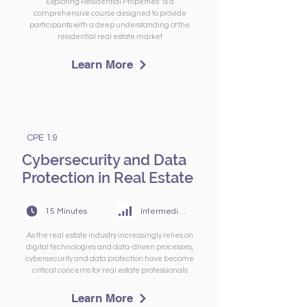
Exploring Residential Properties" is a
comprehensive course designed to provide
participants with a deep understanding of the
residential real estate market
Learn More
CPE 1.9
Cybersecurity and Data
Protection in Real Estate
15 Minutes
Intermediate
As the real estate industry increasingly relies on
digital technologies and data-driven processes,
cybersecurity and data protection have become
critical concerns for real estate professionals
Learn More