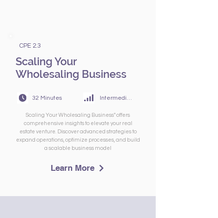
CPE 2.3
Scaling Your
Wholesaling Business
32 Minutes
Intermediate
Scaling Your Wholesaling Business" offers
comprehensive insights to elevate your real
estate venture. Discover advanced strategies to
expand operations, optimize processes, and build
a scalable business model
Learn More