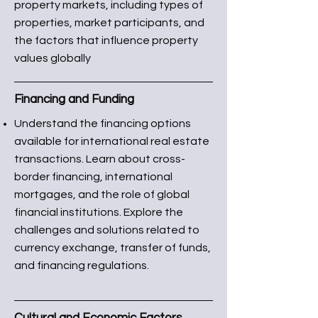
property markets, including types of
properties, market participants, and
the factors that influence property
values globally
Financing and Funding
Understand the financing options
available for international real estate
transactions. Learn about cross-
border financing, international
mortgages, and the role of global
financial institutions. Explore the
challenges and solutions related to
currency exchange, transfer of funds,
and financing regulations.