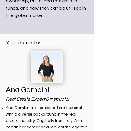
ownership, REITs, and real estate
funds, and how they can be utilized in
the global market.
Your instructor:
Ana Gambini
Real Estate Expert & Instructor
Ana Gambini is a seasoned professional
with a diverse background in the real
estate industry. Originally from Italy, Ana
began her career as a real estate agent in