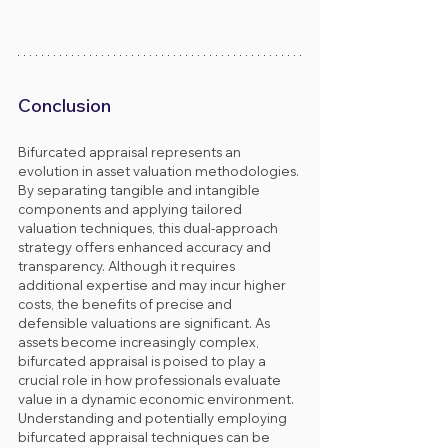
Conclusion
Bifurcated appraisal represents an 
evolution in asset valuation methodologies. 
By separating tangible and intangible 
components and applying tailored 
valuation techniques, this dual-approach 
strategy offers enhanced accuracy and 
transparency. Although it requires 
additional expertise and may incur higher 
costs, the benefits of precise and 
defensible valuations are significant. As 
assets become increasingly complex, 
bifurcated appraisal is poised to play a 
crucial role in how professionals evaluate 
value in a dynamic economic environment.
Understanding and potentially employing 
bifurcated appraisal techniques can be 