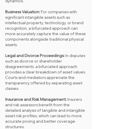
dynamics.
Business Valuation: 
For companies with 
significant intangible assets such as 
intellectual property, technology, or brand 
recognition, a bifurcated approach can 
more accurately capture the value of these 
components alongside traditional physical 
assets.
Legal and Divorce Proceedings: 
In disputes 
such as divorce or shareholder 
disagreements, a bifurcated approach 
provides a clear breakdown of asset values. 
Courts and mediators appreciate the 
transparency offered by separating asset 
classes.
Insurance and Risk Management: 
Insurers 
and risk assessors benefit from the 
detailed analysis of tangible and intangible 
asset risk profiles, which can lead to more 
accurate pricing and better coverage 
structures.