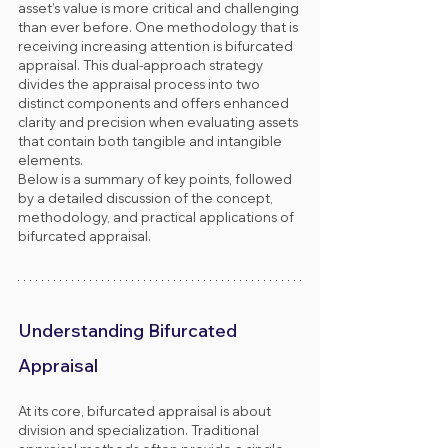
asset’s value is more critical and challenging 
than ever before. One methodology that is 
receiving increasing attention is bifurcated 
appraisal. This dual-approach strategy 
divides the appraisal process into two 
distinct components and offers enhanced 
clarity and precision when evaluating assets 
that contain both tangible and intangible 
elements.
Below is a summary of key points, followed 
by a detailed discussion of the concept, 
methodology, and practical applications of 
bifurcated appraisal.
Understanding Bifurcated 
Appraisal
At its core, bifurcated appraisal is about 
division and specialization. Traditional 