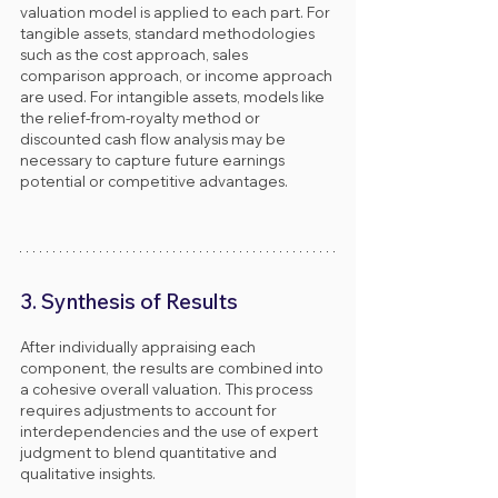
valuation model is applied to each part. For 
tangible assets, standard methodologies 
such as the cost approach, sales 
comparison approach, or income approach 
are used. For intangible assets, models like 
the relief-from-royalty method or 
discounted cash flow analysis may be 
necessary to capture future earnings 
potential or competitive advantages.
3. Synthesis of Results
After individually appraising each 
component, the results are combined into 
a cohesive overall valuation. This process 
requires adjustments to account for 
interdependencies and the use of expert 
judgment to blend quantitative and 
qualitative insights.