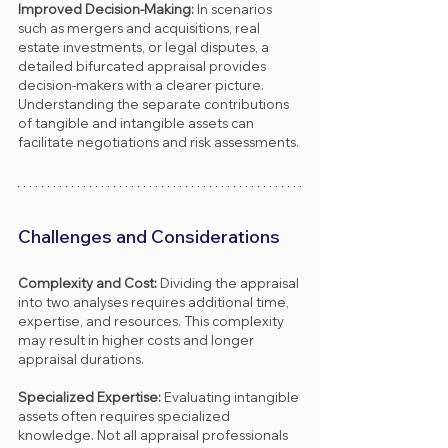
Improved Decision-Making: 
In scenarios 
such as mergers and acquisitions, real 
estate investments, or legal disputes, a 
detailed bifurcated appraisal provides 
decision-makers with a clearer picture. 
Understanding the separate contributions 
of tangible and intangible assets can 
facilitate negotiations and risk assessments.
Challenges and Considerations
Complexity and Cost: 
Dividing the appraisal 
into two analyses requires additional time, 
expertise, and resources. This complexity 
may result in higher costs and longer 
appraisal durations.
Specialized Expertise: 
Evaluating intangible 
assets often requires specialized 
knowledge. Not all appraisal professionals 