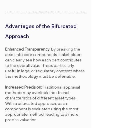
Advantages of the Bifurcated 
Approach
Enhanced Transparency: 
By breaking the 
asset into core components, stakeholders 
can clearly see how each part contributes 
to the overall value. This is particularly 
useful in legal or regulatory contexts where 
the methodology must be defensible.
Increased Precision: 
Traditional appraisal 
methods may overlook the distinct 
characteristics of different asset types. 
With a bifurcated approach, each 
component is evaluated using the most 
appropriate method, leading to a more 
precise valuation.