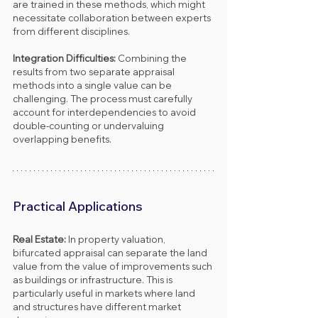
are trained in these methods, which might 
necessitate collaboration between experts 
from different disciplines.
Integration Difficulties: 
Combining the 
results from two separate appraisal 
methods into a single value can be 
challenging. The process must carefully 
account for interdependencies to avoid 
double-counting or undervaluing 
overlapping benefits.
Practical Applications
Real Estate: 
In property valuation, 
bifurcated appraisal can separate the land 
value from the value of improvements such 
as buildings or infrastructure. This is 
particularly useful in markets where land 
and structures have different market 