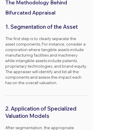
The Methodology Behind 
Bifurcated Appraisal
1. Segmentation of the Asset
The first step is to clearly separate the 
asset components. For instance, consider a 
corporation where tangible assets include 
manufacturing facilities and machinery 
while intangible assets include patents, 
proprietary technologies, and brand equity. 
The appraiser will identify and list all the 
components and assess the impact each 
has on the overall valuation.
2. Application of Specialized 
Valuation Models
After segmentation, the appropriate 