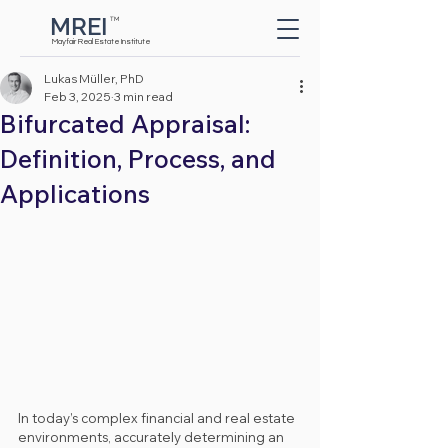
MREI
TM
Button
Mayfair Real Estate Institute
Lukas Müller, PhD
Feb 3, 2025
3 min read
Bifurcated Appraisal:
Definition, Process, and
Applications
In today’s complex financial and real estate 
environments, accurately determining an 