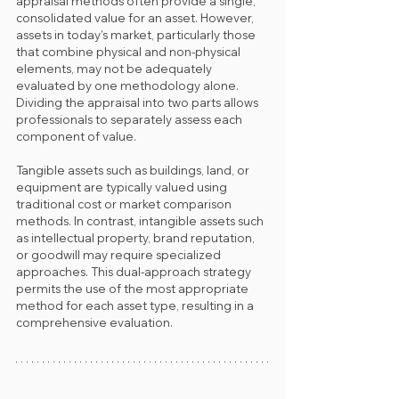
appraisal methods often provide a single, 
consolidated value for an asset. However, 
assets in today’s market, particularly those 
that combine physical and non-physical 
elements, may not be adequately 
evaluated by one methodology alone. 
Dividing the appraisal into two parts allows 
professionals to separately assess each 
component of value.
Tangible assets such as buildings, land, or 
equipment are typically valued using 
traditional cost or market comparison 
methods. In contrast, intangible assets such 
as intellectual property, brand reputation, 
or goodwill may require specialized 
approaches. This dual-approach strategy 
permits the use of the most appropriate 
method for each asset type, resulting in a 
comprehensive evaluation.