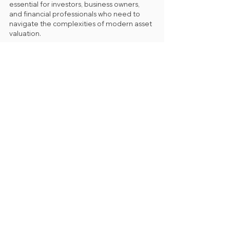
essential for investors, business owners, 
and financial professionals who need to 
navigate the complexities of modern asset 
valuation.
See All
Recent Posts