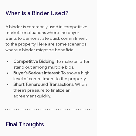
When is a Binder Used?
A binder is commonly used in competitive 
markets or situations where the buyer 
wants to demonstrate quick commitment 
to the property. Here are some scenarios 
where a binder might be beneficial:
Competitive Bidding
: To make an offer 
stand out among multiple bids.
Buyer’s Serious Interest
: To show a high 
level of commitment to the property.
Short Turnaround Transactions
: When 
there’s pressure to finalize an 
agreement quickly.
Final Thoughts