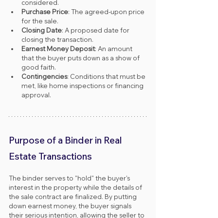
considered.
Purchase Price
: The agreed-upon price 
for the sale.
Closing Date
: A proposed date for 
closing the transaction.
Earnest Money Deposit
: An amount 
that the buyer puts down as a show of 
good faith.
Contingencies
: Conditions that must be 
met, like home inspections or financing 
approval.
Purpose of a Binder in Real 
Estate Transactions
The binder serves to "hold" the buyer's 
interest in the property while the details of 
the sale contract are finalized. By putting 
down earnest money, the buyer signals 
their serious intention, allowing the seller to 