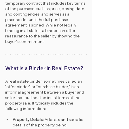
temporary contract that includes key terms 
of the purchase, such as price, closing date, 
and contingencies, and serves as a 
placeholder until the full purchase 
agreement is signed. While not legally 
binding in all states, a binder can offer 
reassurance to the seller by showing the 
buyer’s commitment.
What is a Binder in Real Estate?
A real estate binder, sometimes called an 
"offer binder" or "purchase binder," is an 
informal agreement between a buyer and 
seller that outlines the initial terms of the 
property sale. It typically includes the 
following information:
Property Details
: Address and specific 
details of the property being 