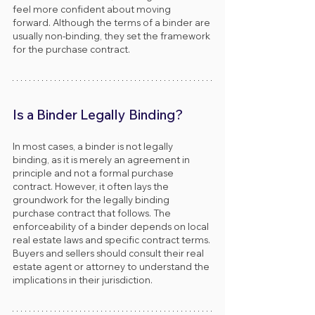
feel more confident about moving 
forward. Although the terms of a binder are 
usually non-binding, they set the framework 
for the purchase contract.
Is a Binder Legally Binding?
In most cases, a binder is not legally 
binding, as it is merely an agreement in 
principle and not a formal purchase 
contract. However, it often lays the 
groundwork for the legally binding 
purchase contract that follows. The 
enforceability of a binder depends on local 
real estate laws and specific contract terms. 
Buyers and sellers should consult their real 
estate agent or attorney to understand the 
implications in their jurisdiction.