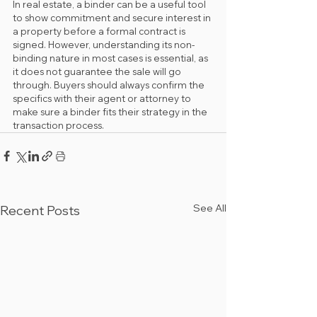
In real estate, a binder can be a useful tool 
to show commitment and secure interest in 
a property before a formal contract is 
signed. However, understanding its non-
binding nature in most cases is essential, as 
it does not guarantee the sale will go 
through. Buyers should always confirm the 
specifics with their agent or attorney to 
make sure a binder fits their strategy in the 
transaction process.
See All
Recent Posts