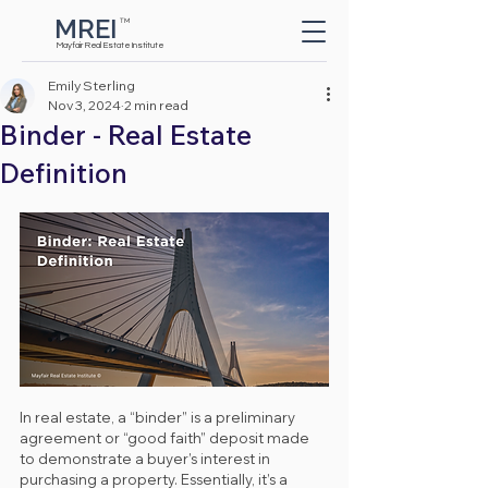
MREI
TM
Button
Mayfair Real Estate Institute
Emily Sterling
Nov 3, 2024
2 min read
Binder - Real Estate
Definition
In real estate, a “binder” is a preliminary 
agreement or “good faith” deposit made 
to demonstrate a buyer’s interest in 
purchasing a property. Essentially, it’s a 