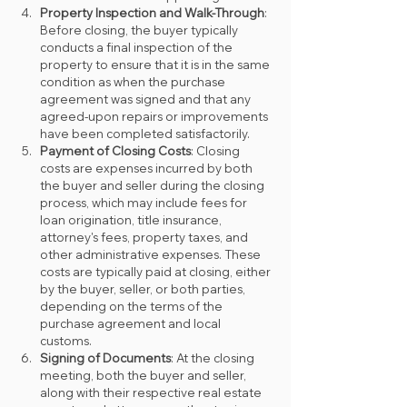
Property Inspection and Walk-Through
: 
Before closing, the buyer typically 
conducts a final inspection of the 
property to ensure that it is in the same 
condition as when the purchase 
agreement was signed and that any 
agreed-upon repairs or improvements 
have been completed satisfactorily.
Payment of Closing Costs
: Closing 
costs are expenses incurred by both 
the buyer and seller during the closing 
process, which may include fees for 
loan origination, title insurance, 
attorney's fees, property taxes, and 
other administrative expenses. These 
costs are typically paid at closing, either 
by the buyer, seller, or both parties, 
depending on the terms of the 
purchase agreement and local 
customs.
Signing of Documents
: At the closing 
meeting, both the buyer and seller, 
along with their respective real estate 