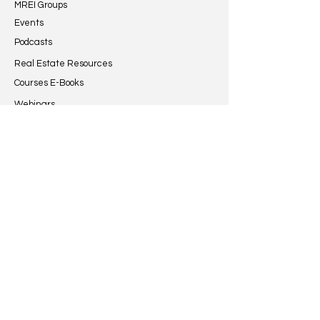
MREI Groups
and financial behavior....
that a newly constr
Events
Podcasts
Real Estate Resources
Courses E-Books
Webinars
Guides & Reports
Articles
Grow
Certified Programs
Investor Database
Developers Community
MREI Listings
Specific Courses