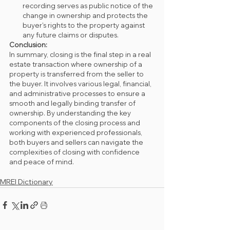
recording serves as public notice of the 
change in ownership and protects the 
buyer's rights to the property against 
any future claims or disputes.
Conclusion:
In summary, closing is the final step in a real 
estate transaction where ownership of a 
property is transferred from the seller to 
the buyer. It involves various legal, financial, 
and administrative processes to ensure a 
smooth and legally binding transfer of 
ownership. By understanding the key 
components of the closing process and 
working with experienced professionals, 
both buyers and sellers can navigate the 
complexities of closing with confidence 
and peace of mind.
MREI Dictionary