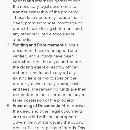
agents and attorneys, gather to sign 
the necessary legal documents to 
transfer ownership of the property. 
These documents may include the 
deed, promissory note, mortgage or 
deed of trust, closing statement, and 
any other required disclosures or 
affidavits.
Funding and Disbursement
: Once all 
documents have been signed and 
verified, and all funds have been 
collected from the buyer and lender, 
the closing agent or escrow officer 
disburses the funds to pay off any 
existing liens or mortgages on the 
property, as well as any closing costs 
and fees. The remaining funds are then 
distributed to the seller, and the buyer 
takes possession of the property.
Recording of Documents
: After closing, 
the deed and other legal documents 
are recorded with the appropriate 
government office, usually the county 
clerk's office or registrar of deeds. This 