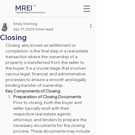
MREI
TM
Button
Mayfair Real Estate Institute
Emily Sterling
Apr 17, 2024
3 min read
Closing
Closing, also known as settlement or 
completion, is the final step in a real estate 
transaction where the ownership of a 
property is transferred from the seller to 
the buyer. It is a crucial stage that involves 
various legal, financial, and administrative 
processes to ensure a smooth and legally 
binding transfer of ownership.
Key Components of Closing:
Preparation of Closing Documents
: 
Prior to closing, both the buyer and 
seller typically work with their 
respective real estate agents, 
attorneys, and lenders to prepare the 
necessary documents for the closing 
process. These documents may include 