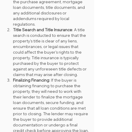
the purchase agreement, mortgage 
loan documents, title documents, and 
any additional disclosures or 
addendums required by local 
regulations.
Title Search and Title Insurance
: A title 
search is conducted to ensure that the 
property's title is clear of any liens, 
encumbrances, or legal issues that 
could affect the buyer's rights to the 
property. Title insurance is typically 
purchased by the buyer to protect 
against any unforeseen title defects or 
claims that may arise after closing.
Finalizing Financing
: If the buyer is 
obtaining financing to purchase the 
property, they will need to work with 
their lender to finalize the mortgage 
loan documents, secure funding, and 
ensure that all loan conditions are met 
prior to closing. The lender may require 
the buyer to provide additional 
documentation or undergo a final 
credit check before approving the loan.