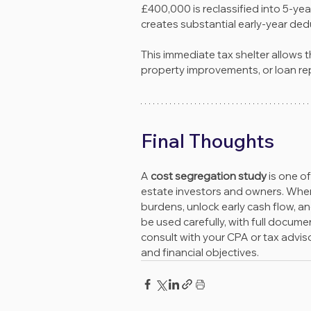
£400,000 is reclassified into 5-yea
creates substantial early-year ded
This immediate tax shelter allows t
property improvements, or loan rep
Final Thoughts
A 
cost segregation study
 is one o
estate investors and owners. When a
burdens, unlock early cash flow, and
be used carefully, with full docum
consult with your CPA or tax advisor
and financial objectives.