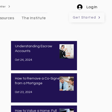
nter
Log In
Get Started
sources
The Institute
Understanding Escrow
Accounts
Oct 24, 2024
How to Remove a Co-Signer
from a Mortgage
Oct 23, 2024
How to Value a Home: Full