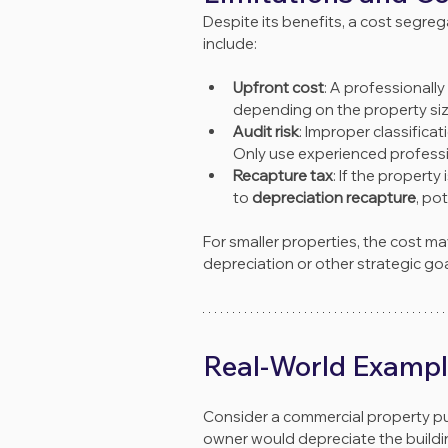
Despite its benefits, a cost segrega
include:
Upfront cost
: A professional
depending on the property siz
Audit risk
: Improper classifica
Only use experienced professio
Recapture tax
: If the propert
to 
depreciation recapture
, pot
For smaller properties, the cost m
depreciation or other strategic goa
Real-World Examp
Consider a commercial property pur
owner would depreciate the buildin