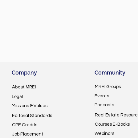
Company
Community
About MREI
MREI Groups
Legal
Events
Podcasts
Missions & Values
Real Estate Resourc
Editorial Standards
Courses E-Books
CPE Credits
Webinars
Job Placement