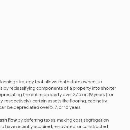
 planning strategy that allows real estate owners to 
 by reclassifying components of a property into shorter 
epreciating the entire property over 27.5 or 39 years (for 
 respectively), certain assets like flooring, cabinetry, 
can be depreciated over 5, 7, or 15 years.
ash flow
 by deferring taxes, making cost segregation 
who have recently acquired, renovated, or constructed 