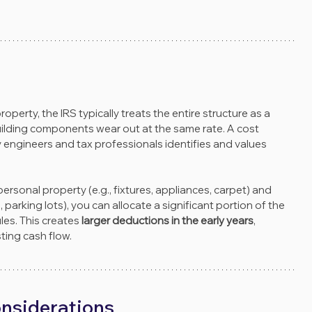
erty, the IRS typically treats the entire structure as a 
l building components wear out at the same rate. A cost 
gineers and tax professionals identifies and values 
rsonal property (e.g., fixtures, appliances, carpet) and 
parking lots), you can allocate a significant portion of the 
es. This creates 
larger deductions in the early years
, 
ing cash flow.
onsiderations