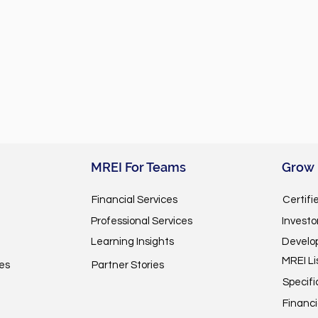
MREI For Teams
Grow
Financial Services
Certifi
Professional Services
Invest
Learning Insights
Develo
MREI Li
es
Partner Stories
Specifi
Financi