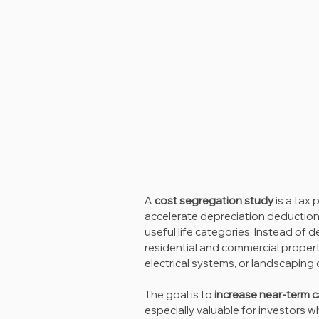
A 
cost segregation study
 is a tax
accelerate depreciation deductions
useful life categories. Instead of d
residential and commercial property,
electrical systems, or landscaping 
The goal is to 
increase near-term c
especially valuable for investors 