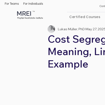
For Teams
For Individuals
Con
MREI
TM
Certified Courses
Mayfair Real Estate Institute
Lukas Müller, PhD
May 27, 202
Cost Segreg
Meaning, Li
Example