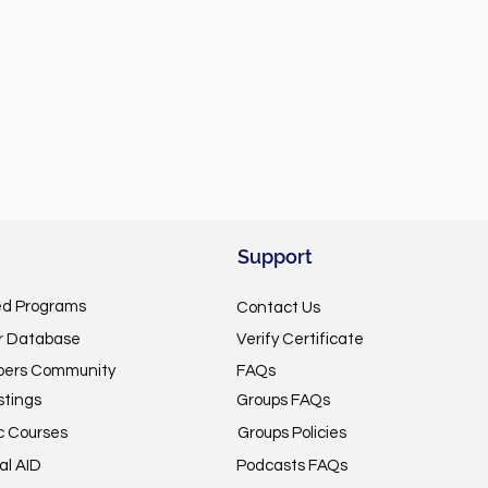
Support
ed Programs
Contact Us
or Database
Verify Certificate
pers Community
FAQs
stings
Groups FAQs
c Courses
Groups Policies
al AID
Podcasts FAQs