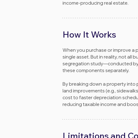
income-producing real estate.
How It Works
When you purchase or improve a prop
single asset. But in reality, not al
segregation study—conducted by en
these components separately.
By breaking down a property into pe
land improvements (e.g., sidewalks, 
cost to faster depreciation schedul
reducing taxable income and boost
Limitations and C