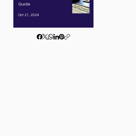
Guide
Oct 21, 2024