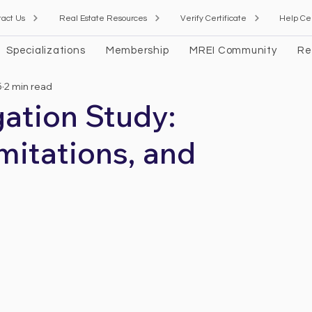
tact Us
Real Estate Resources
Verify Certificate
Help Ce
Specializations
Membership
MREI Community
Re
5
2 min read
ation Study:
mitations, and