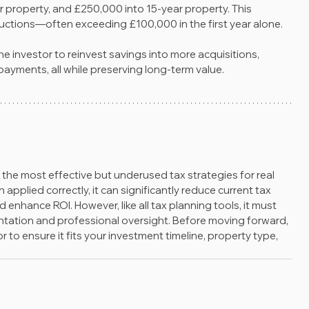
r property, and £250,000 into 15-year property. This 
uctions—often exceeding £100,000 in the first year alone.
he investor to reinvest savings into more acquisitions, 
ayments, all while preserving long-term value.
f the most effective but underused tax strategies for real 
pplied correctly, it can significantly reduce current tax 
 enhance ROI. However, like all tax planning tools, it must 
entation and professional oversight. Before moving forward, 
 to ensure it fits your investment timeline, property type, 