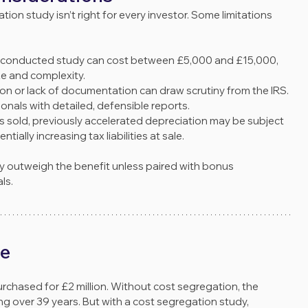
tion study isn’t right for every investor. Some limitations 
ly conducted study can cost between £5,000 and £15,000, 
e and complexity.
tion or lack of documentation can draw scrutiny from the IRS. 
nals with detailed, defensible reports.
y is sold, previously accelerated depreciation may be subject 
entially increasing tax liabilities at sale.
ay outweigh the benefit unless paired with bonus 
ls.
le
chased for £2 million. Without cost segregation, the 
g over 39 years. But with a cost segregation study, 