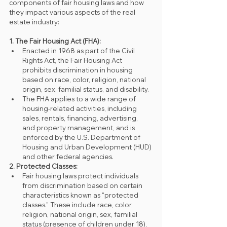
components of fair housing laws and how 
they impact various aspects of the real 
estate industry:
1. The Fair Housing Act (FHA):
Enacted in 1968 as part of the Civil 
Rights Act, the Fair Housing Act 
prohibits discrimination in housing 
based on race, color, religion, national 
origin, sex, familial status, and disability.
The FHA applies to a wide range of 
housing-related activities, including 
sales, rentals, financing, advertising, 
and property management, and is 
enforced by the U.S. Department of 
Housing and Urban Development (HUD) 
and other federal agencies.
2. Protected Classes:
Fair housing laws protect individuals 
from discrimination based on certain 
characteristics known as "protected 
classes." These include race, color, 
religion, national origin, sex, familial 
status (presence of children under 18), 