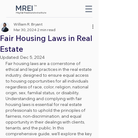
MREI
TM
Button
Mayfair Real Estate Institute
William R. Bryant
Mar 30, 2024
2 min read
Fair Housing Laws in Real
Estate
Updated:
Dec 5, 2024
Fair housing laws are a cornerstone of 
ethical and legal practices in the real estate 
industry, designed to ensure equal access 
to housing opportunities for all individuals 
regardless of race, color, religion, national 
origin, sex, familial status, or disability. 
Understanding and complying with fair 
housing laws is essential for real estate 
professionals to uphold the principles of 
fairness, non-discrimination, and equal 
opportunity in their dealings with clients, 
tenants, and the public. In this 
comprehensive guide, we'll explore the key 