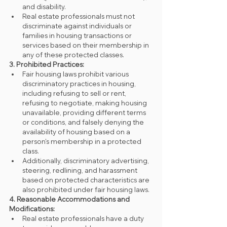
and disability.
Real estate professionals must not 
discriminate against individuals or 
families in housing transactions or 
services based on their membership in 
any of these protected classes.
3. Prohibited Practices:
Fair housing laws prohibit various 
discriminatory practices in housing, 
including refusing to sell or rent, 
refusing to negotiate, making housing 
unavailable, providing different terms 
or conditions, and falsely denying the 
availability of housing based on a 
person's membership in a protected 
class.
Additionally, discriminatory advertising, 
steering, redlining, and harassment 
based on protected characteristics are 
also prohibited under fair housing laws.
4. Reasonable Accommodations and 
Modifications:
Real estate professionals have a duty 