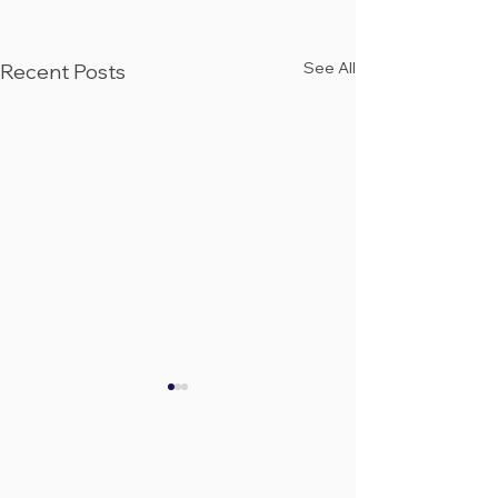
See All
Recent Posts