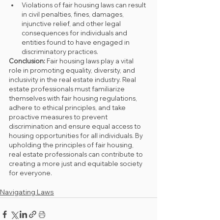
Violations of fair housing laws can result 
in civil penalties, fines, damages, 
injunctive relief, and other legal 
consequences for individuals and 
entities found to have engaged in 
discriminatory practices.
Conclusion:
 Fair housing laws play a vital 
role in promoting equality, diversity, and 
inclusivity in the real estate industry. Real 
estate professionals must familiarize 
themselves with fair housing regulations, 
adhere to ethical principles, and take 
proactive measures to prevent 
discrimination and ensure equal access to 
housing opportunities for all individuals. By 
upholding the principles of fair housing, 
real estate professionals can contribute to 
creating a more just and equitable society 
for everyone.
Navigating Laws