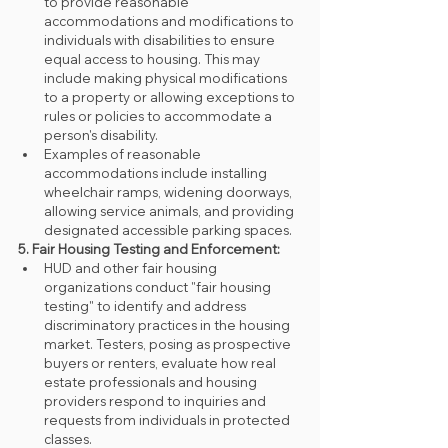
to provide reasonable 
accommodations and modifications to 
individuals with disabilities to ensure 
equal access to housing. This may 
include making physical modifications 
to a property or allowing exceptions to 
rules or policies to accommodate a 
person's disability.
Examples of reasonable 
accommodations include installing 
wheelchair ramps, widening doorways, 
allowing service animals, and providing 
designated accessible parking spaces.
5. Fair Housing Testing and Enforcement:
HUD and other fair housing 
organizations conduct "fair housing 
testing" to identify and address 
discriminatory practices in the housing 
market. Testers, posing as prospective 
buyers or renters, evaluate how real 
estate professionals and housing 
providers respond to inquiries and 
requests from individuals in protected 
classes.