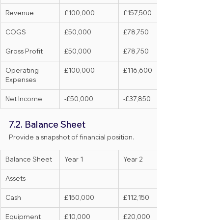
Revenue
£100,000
£157,500
COGS
£50,000
£78,750
Gross Profit
£50,000
£78,750
Operating 
£100,000
£116,600
Expenses
Net Income
-£50,000
-£37,850
7.2. Balance Sheet
Provide a snapshot of financial position.
Balance Sheet
Year 1
Year 2
Assets
Cash
£150,000
£112,150
Equipment
£10,000
£20,000