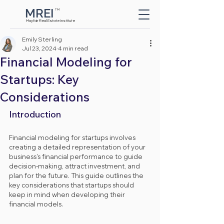
MREI
TM
Button
Mayfair Real Estate Institute
Emily Sterling
Jul 23, 2024
4 min read
Financial Modeling for
Startups: Key
Considerations
Introduction
Financial modeling for startups involves 
creating a detailed representation of your 
business's financial performance to guide 
decision-making, attract investment, and 
plan for the future. This guide outlines the 
key considerations that startups should 
keep in mind when developing their 
financial models.