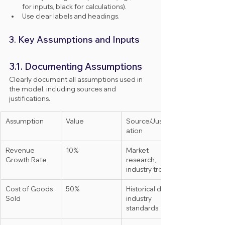
for inputs, black for calculations).
Use clear labels and headings.
3. Key Assumptions and Inputs
3.1. Documenting Assumptions
Clearly document all assumptions used in 
the model, including sources and 
justifications.
Assumption
Value
Source/Justific
ation
Revenue 
10%
Market 
Growth Rate
research, 
industry trends
Cost of Goods 
50%
Historical data, 
Sold
industry 
standards