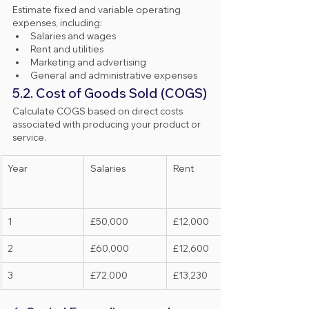
Estimate fixed and variable operating 
expenses, including:
Salaries and wages
Rent and utilities
Marketing and advertising
General and administrative expenses
5.2. Cost of Goods Sold (COGS)
Calculate COGS based on direct costs 
associated with producing your product or 
service.
Year
Salaries
Rent
1
£50,000
£12,000
2
£60,000
£12,600
3
£72,000
£13,230