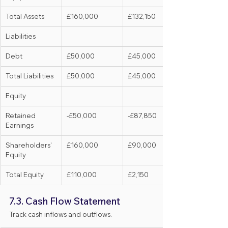
Total Assets
£160,000
£132,150
Liabilities
Debt
£50,000
£45,000
Total Liabilities
£50,000
£45,000
Equity
Retained 
-£50,000
-£87,850
Earnings
Shareholders' 
£160,000
£90,000
Equity
Total Equity
£110,000
£2,150
7.3. Cash Flow Statement
Track cash inflows and outflows.