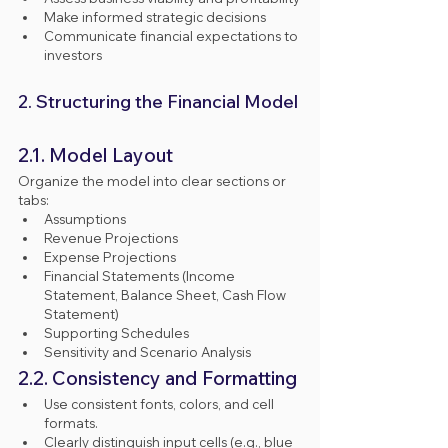
Make informed strategic decisions
Communicate financial expectations to 
investors
2. Structuring the Financial Model
2.1. Model Layout
Organize the model into clear sections or 
tabs:
Assumptions
Revenue Projections
Expense Projections
Financial Statements (Income 
Statement, Balance Sheet, Cash Flow 
Statement)
Supporting Schedules
Sensitivity and Scenario Analysis
2.2. Consistency and Formatting
Use consistent fonts, colors, and cell 
formats.
Clearly distinguish input cells (e.g., blue 