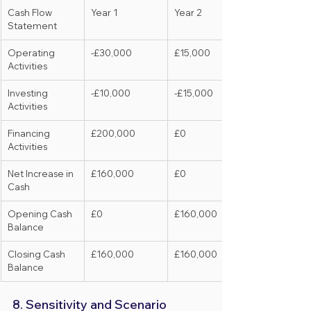
Cash Flow 
Year 1
Year 2
Statement
Operating 
-£30,000
£15,000
Activities
Investing 
-£10,000
-£15,000
Activities
Financing 
£200,000
£0
Activities
Net Increase in 
£160,000
£0
Cash
Opening Cash 
£0
£160,000
Balance
Closing Cash 
£160,000
£160,000
Balance
8. Sensitivity and Scenario 