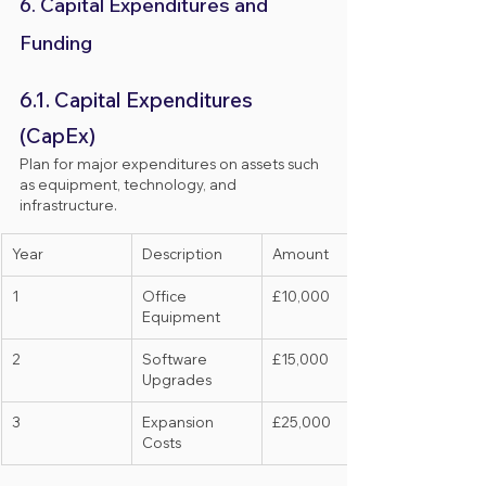
6. Capital Expenditures and 
Funding
6.1. Capital Expenditures 
(CapEx)
Plan for major expenditures on assets such 
as equipment, technology, and 
infrastructure.
Year
Description
Amount
1
Office 
£10,000
Equipment
2
Software 
£15,000
Upgrades
3
Expansion 
£25,000
Costs