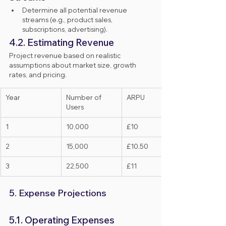
Determine all potential revenue 
streams (e.g., product sales, 
subscriptions, advertising).
4.2. Estimating Revenue
Project revenue based on realistic 
assumptions about market size, growth 
rates, and pricing.
Year
Number of 
ARPU
Users
1
10,000
£10
2
15,000
£10.50
3
22,500
£11
5. Expense Projections
5.1. Operating Expenses