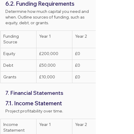
6.2. Funding Requirements
Determine how much capital you need and 
when. Outline sources of funding, such as 
equity, debt, or grants.
Funding 
Year 1
Year 2
Source
Equity
£200,000
£0
Debt
£50,000
£0
Grants
£10,000
£0
7. Financial Statements
7.1. Income Statement
Project profitability over time.
Income 
Year 1
Year 2
Statement