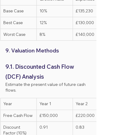
Base Case
10%
£135,230
Best Case
12%
£130,000
Worst Case
8%
£140,000
9. Valuation Methods
9.1. Discounted Cash Flow 
(DCF) Analysis
Estimate the present value of future cash 
flows.
Year
Year 1
Year 2
Free Cash Flow
£150,000
£220,000
Discount 
0.91
0.83
Factor (10%)