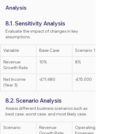
Analysis
8.1. Sensitivity Analysis
Evaluate the impact of changes in key 
assumptions.
Variable
Base Case
Scenario 1
Revenue 
10%
8%
Growth Rate
Net Income 
-£11,480
-£15,000
(Year 3)
8.2. Scenario Analysis
Assess different business scenarios such as 
best case, worst case, and most likely case.
Scenario
Revenue 
Operating 
Growth Rate
Expenses