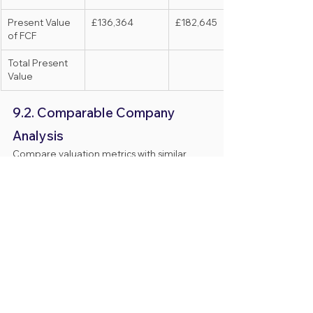
Present Value 
£136,364
£182,645
of FCF
Total Present 
Value
9.2. Comparable Company 
Analysis
Compare valuation metrics with similar 
companies in the industry.
Company 
Revenue 
Valuation
Name
Multiple
Company A
5x
£500,000
Company B
4x
£400,000
Average
4.5x
£450,000