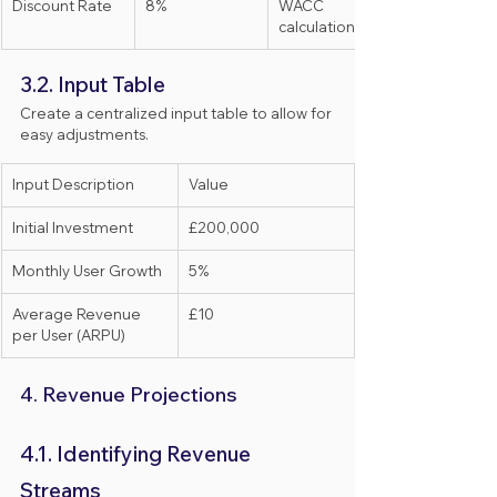
Discount Rate
8%
WACC 
calculation
3.2. Input Table
Create a centralized input table to allow for 
easy adjustments.
Input Description
Value
Initial Investment
£200,000
Monthly User Growth
5%
Average Revenue 
£10
per User (ARPU)
4. Revenue Projections
4.1. Identifying Revenue 
Streams