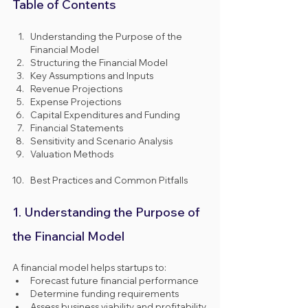
Table of Contents
Understanding the Purpose of the 
Financial Model
Structuring the Financial Model
Key Assumptions and Inputs
Revenue Projections
Expense Projections
Capital Expenditures and Funding
Financial Statements
Sensitivity and Scenario Analysis
Valuation Methods
Best Practices and Common Pitfalls
1. Understanding the Purpose of 
the Financial Model
A financial model helps startups to:
Forecast future financial performance
Determine funding requirements
Assess business viability and profitability