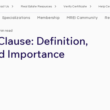
tact Us
Real Estate Resources
Verify Certificate
Help Ce
Specializations
Membership
MREI Community
Re
min read
ause: Definition,
d Importance