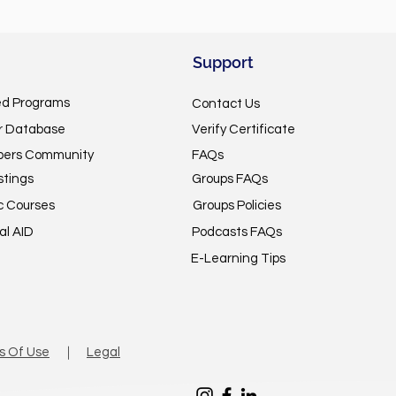
Support
ed Programs
Contact Us
or Database
Verify Certificate
pers Community
FAQs
stings
Groups FAQs
c Courses
Groups Policies
al AID
Podcasts FAQs
E-Learning Tips
s Of Use
｜
Legal