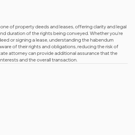
ne of property deeds and leases, offering clarity and legal 
and duration of the rights being conveyed. Whether you’re 
deed or signing a lease, understanding the habendum 
aware of their rights and obligations, reducing the risk of 
state attorney can provide additional assurance that the 
nterests and the overall transaction.