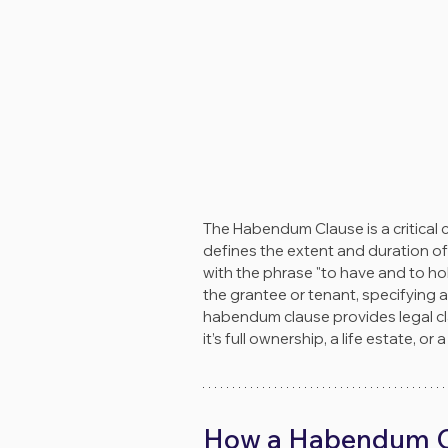
The Habendum Clause is a critical
defines the extent and duration of
with the phrase "to have and to hol
the grantee or tenant, specifying an
habendum clause provides legal cla
it’s full ownership, a life estate, or
How a Habendum C