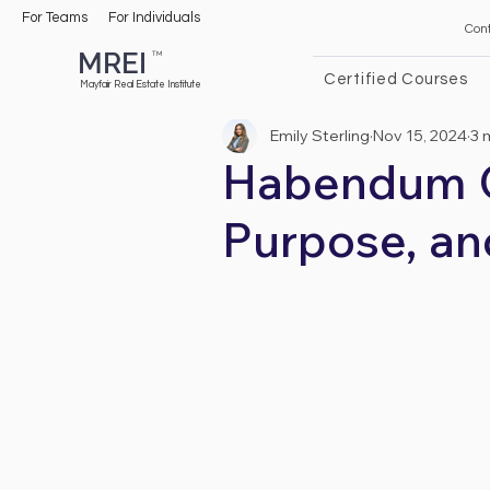
For Teams
For Individuals
Con
MREI
TM
Certified Courses
Mayfair Real Estate Institute
Emily Sterling
Nov 15, 2024
3 
Habendum Cl
Purpose, an