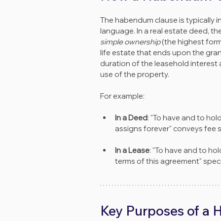
The habendum clause is typically i
language. In a real estate deed, t
simple ownership
 (the highest for
life estate that ends upon the gran
duration of the leasehold interest 
use of the property.
For example:
In a Deed
: "To have and to hol
assigns forever" conveys fee s
In a Lease
: "To have and to hol
terms of this agreement" speci
Key Purposes of a