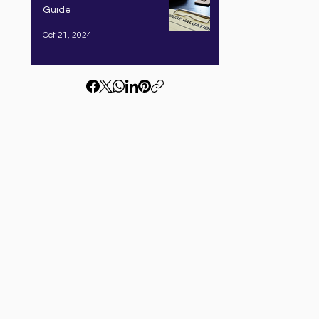
Guide
Oct 21, 2024