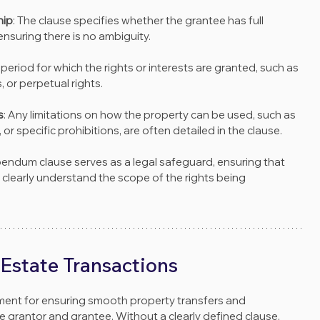
hip
: The clause specifies whether the grantee has full 
ensuring there is no ambiguity.
e period for which the rights or interests are granted, such as 
, or perpetual rights.
s
: Any limitations on how the property can be used, such as 
r specific prohibitions, are often detailed in the clause.
bendum clause serves as a legal safeguard, ensuring that 
n clearly understand the scope of the rights being 
 Estate Transactions
ement for ensuring smooth property transfers and 
e grantor and grantee. Without a clearly defined clause, 