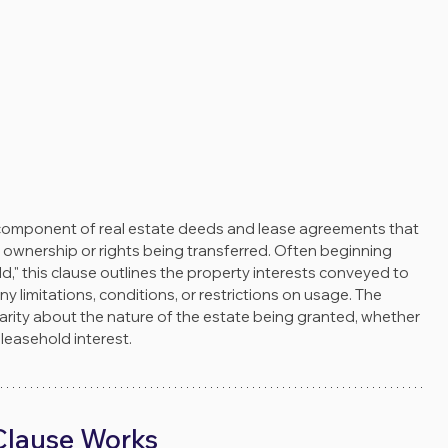
 component of real estate deeds and lease agreements that 
 ownership or rights being transferred. Often beginning 
d," this clause outlines the property interests conveyed to 
y limitations, conditions, or restrictions on usage. The 
rity about the nature of the estate being granted, whether 
 a leasehold interest.
lause Works