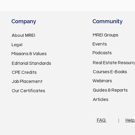
Company
Community
About MREI
MREI Groups
Legal
Events
Podcasts
Missions & Values
Real Estate Resourc
Editorial Standards
Courses E-Books
CPE Credits
Webinars
Job Placement
Guides & Reports
Our Certificates
Articles
FAQ
｜
Help