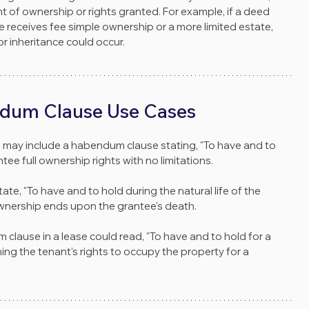
t of ownership or rights granted. For example, if a deed 
e receives fee simple ownership or a more limited estate, 
or inheritance could occur.
dum Clause Use Cases
d may include a habendum clause stating, "To have and to 
tee full ownership rights with no limitations.
tate, "To have and to hold during the natural life of the 
ownership ends upon the grantee's death.
 clause in a lease could read, "To have and to hold for a 
ining the tenant's rights to occupy the property for a 