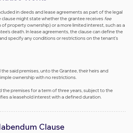
ncluded in deeds and lease agreements as part of the legal 
he clause might state whether the grantee receives 
fee 
m of property ownership) or a more limited interest, such as a 
tee's death. In lease agreements, the clause can define the 
and specify any conditions or restrictions on the tenant's 
d the said premises, unto the Grantee, their heirs and 
imple ownership with no restrictions.
d the premises for a term of three years, subject to the 
fies a leasehold interest with a defined duration.
 Habendum Clause