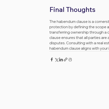
Final Thoughts
The habendum clause is a cornersto
protection by defining the scope 
transferring ownership through a 
clause ensures that all parties are 
disputes. Consulting with a real e
habendum clause aligns with your i