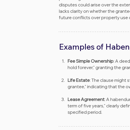
disputes could arise over the exten
lacks clarity on whether the grante
future conflicts over property use 
Examples of Haben
Fee Simple Ownership
: A dee
hold forever," granting the gran
Life Estate
: The clause might s
grantee," indicating that the 
Lease Agreement
: A habendum
term of five years," clearly def
specified period.