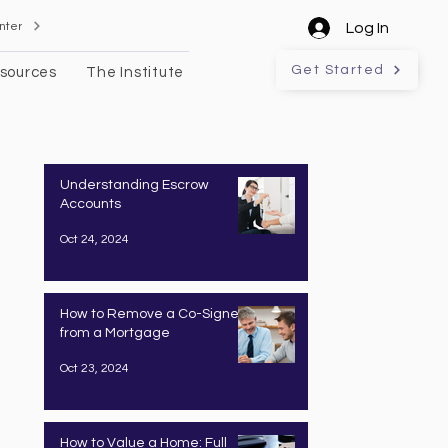
nter
Log In
Get Started
sources
The Institute
Understanding Escrow
Accounts
Oct 24, 2024
How to Remove a Co-Signer
from a Mortgage
Oct 23, 2024
How to Value a Home: Full