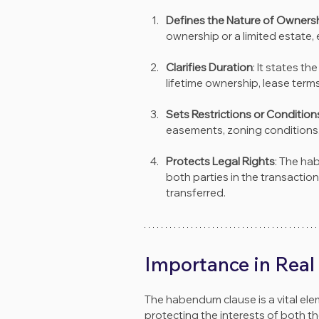
Defines the Nature of Owners
ownership or a limited estate, 
Clarifies Duration
: It states th
lifetime ownership, lease terms
Sets Restrictions or Condition
easements, zoning conditions, o
Protects Legal Rights
: The ha
both parties in the transactio
transferred.
Importance in Real
The habendum clause is a vital el
protecting the interests of both th