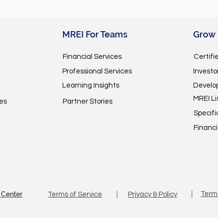
MREI For Teams
Grow
Financial Services
Certifi
Professional Services
Invest
Learning Insights
Develo
MREI Li
es
Partner Stories
Specifi
Financi
 Center
｜
Term
Terms of Service
｜
Privacy & Policy