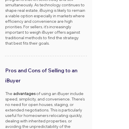
simultaneously. As technology continues to 
shape real estate, iBuying is likely to remain 
a viable option especially in markets where 
efficiency and convenience are high 
priorities. For sellers, it’s increasingly 
important to weigh iBuyer offers against 
traditional methods to find the strategy 
that best fits their goals.
Pros and Cons of Selling to an 
iBuyer
The 
advantages
 of using an iBuyer include 
speed, simplicity, and convenience. There’s 
no need for open houses, staging, or 
extended negotiations. This is particularly 
useful for homeowners relocating quickly, 
dealing with inherited properties, or 
avoiding the unpredictability of the 