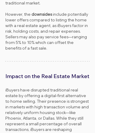
traditional market.
However, the 
downsides
 include potentially 
lower offers compared to listing the home 
with a real estate agent, as iBuyers factor in 
risk, holding costs, and repair expenses. 
Sellers may also pay service fees—ranging 
from 5% to 10% which can offset the 
benefits of a fast sale.
Impact on the Real Estate Market
iBuyers have disrupted traditional real 
estate by offering a digital-first alternative 
to home selling. Their presence is strongest 
in markets with high transaction volume and 
relatively uniform housing stock—like 
Phoenix, Atlanta, or Dallas. While they still 
represent a small percentage of overall 
transactions, iBuyers are reshaping 