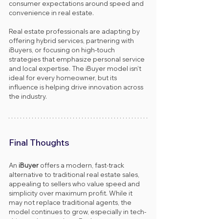
consumer expectations around speed and 
convenience in real estate.
Real estate professionals are adapting by 
offering hybrid services, partnering with 
iBuyers, or focusing on high-touch 
strategies that emphasize personal service 
and local expertise. The iBuyer model isn’t 
ideal for every homeowner, but its 
influence is helping drive innovation across 
the industry.
Final Thoughts
An 
iBuyer
 offers a modern, fast-track 
alternative to traditional real estate sales, 
appealing to sellers who value speed and 
simplicity over maximum profit. While it 
may not replace traditional agents, the 
model continues to grow, especially in tech-