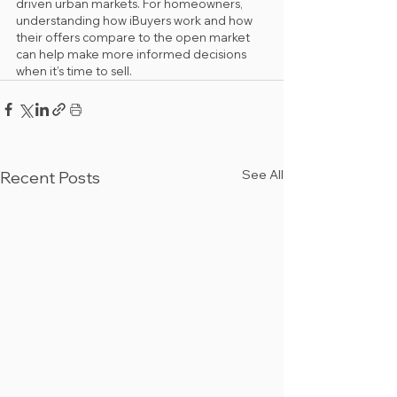
driven urban markets. For homeowners, 
understanding how iBuyers work and how 
their offers compare to the open market 
can help make more informed decisions 
when it’s time to sell.
See All
Recent Posts