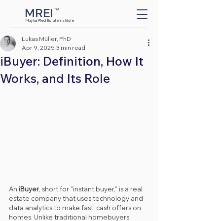
MREI
TM
Button
Mayfair Real Estate Institute
Lukas Müller, PhD
Apr 9, 2025
3 min read
iBuyer: Definition, How It
Works, and Its Role
An 
iBuyer
, short for "instant buyer," is a real 
estate company that uses technology and 
data analytics to make fast, cash offers on 
homes. Unlike traditional homebuyers, 