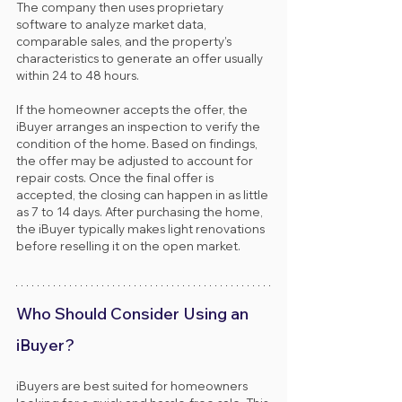
The company then uses proprietary 
software to analyze market data, 
comparable sales, and the property’s 
characteristics to generate an offer usually 
within 24 to 48 hours.
If the homeowner accepts the offer, the 
iBuyer arranges an inspection to verify the 
condition of the home. Based on findings, 
the offer may be adjusted to account for 
repair costs. Once the final offer is 
accepted, the closing can happen in as little 
as 7 to 14 days. After purchasing the home, 
the iBuyer typically makes light renovations 
before reselling it on the open market.
Who Should Consider Using an 
iBuyer?
iBuyers are best suited for homeowners 