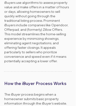
iBuyers use algorithms to assess property 
value and make offers in a matter of hours 
or days, allowing homeowners to sell 
quickly without going through the 
traditional listing process. Prominent 
iBuyers include companies like Opendoor, 
Offerpad, and (formerly) Zillow Offers.
This model streamlines the home-selling 
experience by minimizing showings, 
eliminating agent negotiations, and 
offering faster closings. It appeals 
particularly to sellers who prioritize 
convenience and speed even if it means 
potentially accepting a lower offer.
How the iBuyer Process Works
The iBuyer process begins when a 
homeowner submits basic property 
information through the iBuyer’s website. 