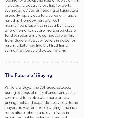
looking for a quick and hassle-free sale. This 
includes individuals relocating for work, 
settling an estate, or needing to liquidate a 
property rapidly due to divorce or financial 
hardship. Homeowners with well-
maintained properties in suburban areas 
where home values are more predictable 
tend to receive more competitive offers 
from iBuyers. However, sellers in slower or 
rural markets may find that traditional 
selling methods yield better returns.
The Future of iBuying
While the iBuyer model faced setbacks 
during periods of market uncertainty, it has 
continued to evolve with more precise 
pricing tools and expanded services. Some 
iBuyers now offer flexible closing timelines, 
renovation options, and even trade-in 
programs that let sellers buy and sell 