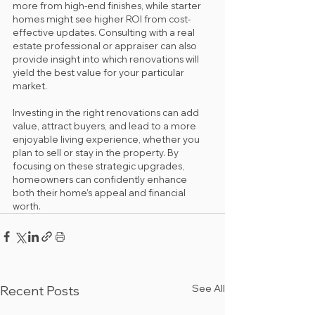
more from high-end finishes, while starter 
homes might see higher ROI from cost-
effective updates. Consulting with a real 
estate professional or appraiser can also 
provide insight into which renovations will 
yield the best value for your particular 
market.
Investing in the right renovations can add 
value, attract buyers, and lead to a more 
enjoyable living experience, whether you 
plan to sell or stay in the property. By 
focusing on these strategic upgrades, 
homeowners can confidently enhance 
both their home’s appeal and financial 
worth.
See All
Recent Posts