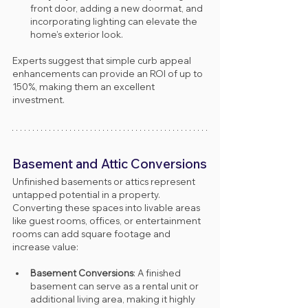
front door, adding a new doormat, and 
incorporating lighting can elevate the 
home’s exterior look.
Experts suggest that simple curb appeal 
enhancements can provide an ROI of up to 
150%, making them an excellent 
investment.
Basement and Attic Conversions
Unfinished basements or attics represent 
untapped potential in a property. 
Converting these spaces into livable areas 
like guest rooms, offices, or entertainment 
rooms can add square footage and 
increase value:
Basement Conversions
: A finished 
basement can serve as a rental unit or 
additional living area, making it highly 