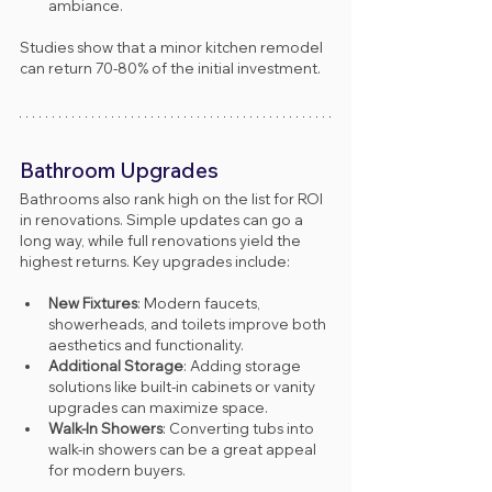
ambiance.
Studies show that a minor kitchen remodel 
can return 70-80% of the initial investment.
Bathroom Upgrades
Bathrooms also rank high on the list for ROI 
in renovations. Simple updates can go a 
long way, while full renovations yield the 
highest returns. Key upgrades include:
New Fixtures
: Modern faucets, 
showerheads, and toilets improve both 
aesthetics and functionality.
Additional Storage
: Adding storage 
solutions like built-in cabinets or vanity 
upgrades can maximize space.
Walk-In Showers
: Converting tubs into 
walk-in showers can be a great appeal 
for modern buyers.