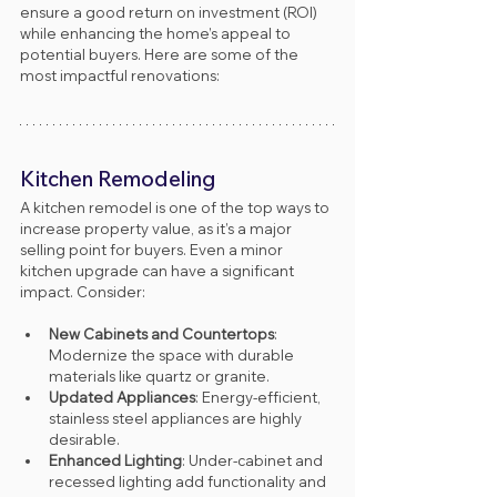
ensure a good return on investment (ROI) 
while enhancing the home’s appeal to 
potential buyers. Here are some of the 
most impactful renovations:
Kitchen Remodeling
A kitchen remodel is one of the top ways to 
increase property value, as it’s a major 
selling point for buyers. Even a minor 
kitchen upgrade can have a significant 
impact. Consider:
New Cabinets and Countertops
: 
Modernize the space with durable 
materials like quartz or granite.
Updated Appliances
: Energy-efficient, 
stainless steel appliances are highly 
desirable.
Enhanced Lighting
: Under-cabinet and 
recessed lighting add functionality and 