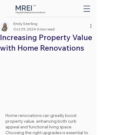
MREI
TM
Button
Mayfair Real Estate Institute
Emily Sterling
Oct 29, 2024
3 min read
Increasing Property Value
with Home Renovations
Home renovations can greatly boost 
property value, enhancing both curb 
appeal and functional living space. 
Choosing the right upgrades is essential to 