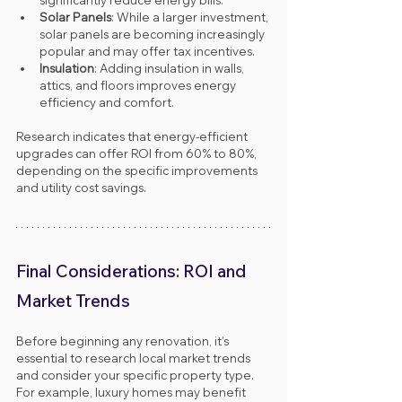
Solar Panels
: While a larger investment, 
solar panels are becoming increasingly 
popular and may offer tax incentives.
Insulation
: Adding insulation in walls, 
attics, and floors improves energy 
efficiency and comfort.
Research indicates that energy-efficient 
upgrades can offer ROI from 60% to 80%, 
depending on the specific improvements 
and utility cost savings.
Final Considerations: ROI and 
Market Trends
Before beginning any renovation, it’s 
essential to research local market trends 
and consider your specific property type. 
For example, luxury homes may benefit 