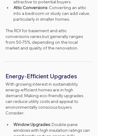
attractive to potential buyers.
Attic Conversions
: Converting an attic 
into a bedroom or study can add value, 
particularly in smaller homes.
The ROI for basement and attic 
conversions varies but generally ranges 
from 50-75%, depending on the local 
market and quality of the renovation.
Energy-Efficient Upgrades
With growing interest in sustainability, 
energy-efficient homes are in high 
demand. Making eco-friendly upgrades 
can reduce utility costs and appeal to 
environmentally conscious buyers. 
Consider:
Window Upgrades
: Double-pane 
windows with high insulation ratings can 
significantly reduce energy bills.