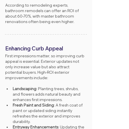
According to remodeling experts, 
bathroom remodels can offer an ROI of 
about 60-70%, with master bathroom 
renovations often being even higher.
Enhancing Curb Appeal
First impressions matter, so improving curb 
appeal is essential. Exterior updates not 
only increase value but also attract 
potential buyers. High-ROI exterior 
improvements include:
Landscaping
: Planting trees, shrubs, 
and flowers adds natural beauty and 
enhances first impressions.
Fresh Paint and Siding
: A fresh coat of 
paint or updated siding instantly 
refreshes the exterior and improves 
durability.
Entryway Enhancements
: Updating the 