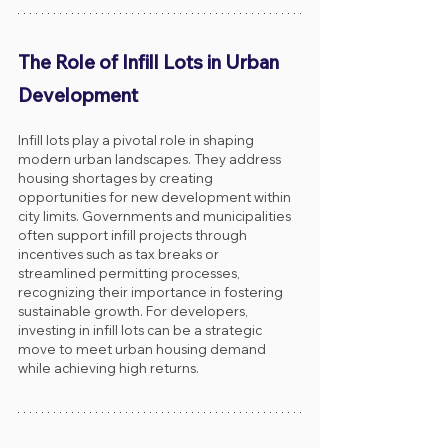
The Role of Infill Lots in Urban 
Development
Infill lots play a pivotal role in shaping 
modern urban landscapes. They address 
housing shortages by creating 
opportunities for new development within 
city limits. Governments and municipalities 
often support infill projects through 
incentives such as tax breaks or 
streamlined permitting processes, 
recognizing their importance in fostering 
sustainable growth. For developers, 
investing in infill lots can be a strategic 
move to meet urban housing demand 
while achieving high returns.