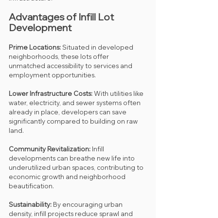
Advantages of Infill Lot 
Development
Prime Locations:
 Situated in developed 
neighborhoods, these lots offer 
unmatched accessibility to services and 
employment opportunities.
Lower Infrastructure Costs:
 With utilities like 
water, electricity, and sewer systems often 
already in place, developers can save 
significantly compared to building on raw 
land.
Community Revitalization:
 Infill 
developments can breathe new life into 
underutilized urban spaces, contributing to 
economic growth and neighborhood 
beautification.
Sustainability:
 By encouraging urban 
density, infill projects reduce sprawl and 