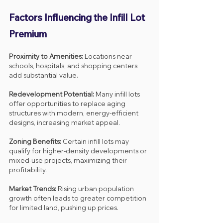
Factors Influencing the Infill Lot 
Premium
Proximity to Amenities:
 Locations near 
schools, hospitals, and shopping centers 
add substantial value.
Redevelopment Potential:
 Many infill lots 
offer opportunities to replace aging 
structures with modern, energy-efficient 
designs, increasing market appeal.
Zoning Benefits:
 Certain infill lots may 
qualify for higher-density developments or 
mixed-use projects, maximizing their 
profitability.
Market Trends:
 Rising urban population 
growth often leads to greater competition 
for limited land, pushing up prices.