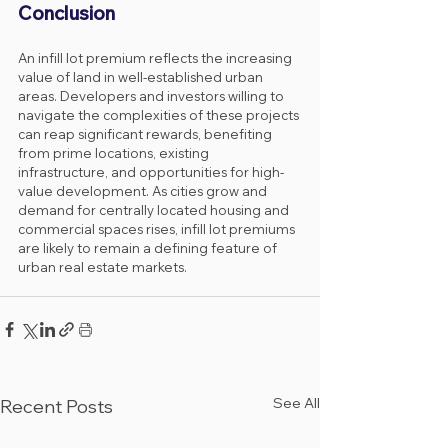
Conclusion
An infill lot premium reflects the increasing 
value of land in well-established urban 
areas. Developers and investors willing to 
navigate the complexities of these projects 
can reap significant rewards, benefiting 
from prime locations, existing 
infrastructure, and opportunities for high-
value development. As cities grow and 
demand for centrally located housing and 
commercial spaces rises, infill lot premiums 
are likely to remain a defining feature of 
urban real estate markets.
See All
Recent Posts