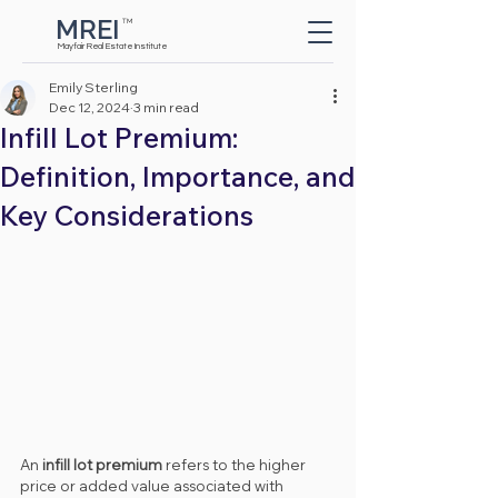
MREI
TM
Button
Mayfair Real Estate Institute
Emily Sterling
Dec 12, 2024
3 min read
Infill Lot Premium:
Definition, Importance, and
Key Considerations
An 
infill lot premium
 refers to the higher 
price or added value associated with 