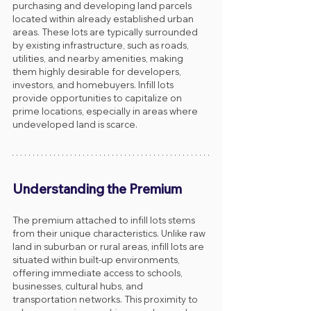
purchasing and developing land parcels 
located within already established urban 
areas. These lots are typically surrounded 
by existing infrastructure, such as roads, 
utilities, and nearby amenities, making 
them highly desirable for developers, 
investors, and homebuyers. Infill lots 
provide opportunities to capitalize on 
prime locations, especially in areas where 
undeveloped land is scarce.
Understanding the Premium
The premium attached to infill lots stems 
from their unique characteristics. Unlike raw 
land in suburban or rural areas, infill lots are 
situated within built-up environments, 
offering immediate access to schools, 
businesses, cultural hubs, and 
transportation networks. This proximity to 