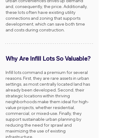
urban conveniences drives up demand 
and, consequently, the price. Additionally, 
these lots often have existing utility 
connections and zoning that supports 
development, which can save both time 
and costs during construction.
Why Are Infill Lots So Valuable?
Infill lots command a premium for several 
reasons. First, they are rare assets in urban 
settings, as most centrally located land has 
already been developed. Second, their 
strategic locations within thriving 
neighborhoods make them ideal for high-
value projects, whether residential, 
commercial, or mixed-use. Finally, they 
support sustainable urban planning by 
reducing the need for sprawl and 
maximizing the use of existing 
infrastructure.