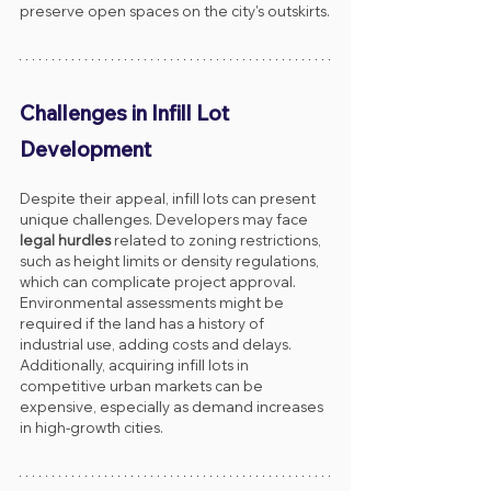
preserve open spaces on the city's outskirts.
Challenges in Infill Lot 
Development
Despite their appeal, infill lots can present 
unique challenges. Developers may face 
legal hurdles
 related to zoning restrictions, 
such as height limits or density regulations, 
which can complicate project approval. 
Environmental assessments might be 
required if the land has a history of 
industrial use, adding costs and delays. 
Additionally, acquiring infill lots in 
competitive urban markets can be 
expensive, especially as demand increases 
in high-growth cities.