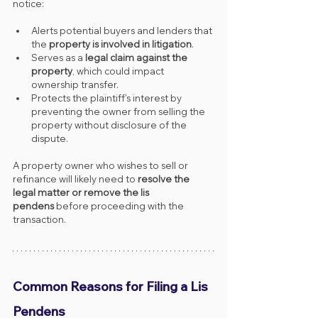
notice:
Alerts potential buyers and lenders that 
the 
property is involved in litigation
.
Serves as a 
legal claim against the 
property
, which could impact 
ownership transfer.
Protects the plaintiff's interest by 
preventing the owner from selling the 
property without disclosure of the 
dispute.
A property owner who wishes to sell or 
refinance will likely need to 
resolve the 
legal matter or remove the lis 
pendens
 before proceeding with the 
transaction.
Common Reasons for Filing a Lis 
Pendens