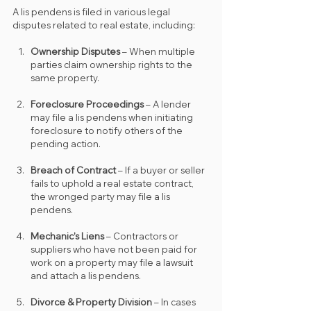
A lis pendens is filed in various legal 
disputes related to real estate, including:
Ownership Disputes
 – When multiple 
parties claim ownership rights to the 
same property.
Foreclosure Proceedings
 – A lender 
may file a lis pendens when initiating 
foreclosure to notify others of the 
pending action.
Breach of Contract
 – If a buyer or seller 
fails to uphold a real estate contract, 
the wronged party may file a lis 
pendens.
Mechanic’s Liens
 – Contractors or 
suppliers who have not been paid for 
work on a property may file a lawsuit 
and attach a lis pendens.
Divorce & Property Division
 – In cases 