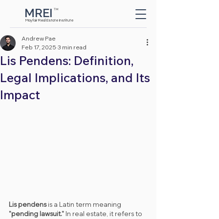
MREI
TM
Button
Mayfair Real Estate Institute
Andrew Pae
Feb 17, 2025
3 min read
Lis Pendens: Definition,
Legal Implications, and Its
Impact
Lis pendens
 is a Latin term meaning 
"pending lawsuit."
 In real estate, it refers to 