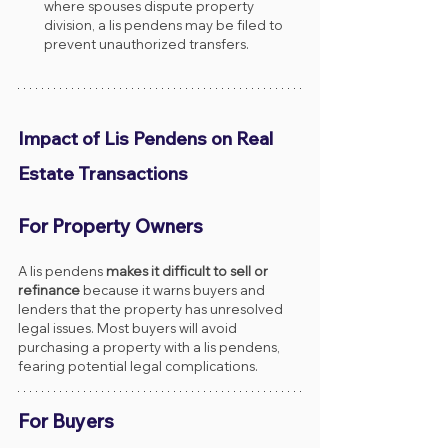
where spouses dispute property 
division, a lis pendens may be filed to 
prevent unauthorized transfers.
Impact of Lis Pendens on Real 
Estate Transactions
For Property Owners
A lis pendens 
makes it difficult to sell or 
refinance
 because it warns buyers and 
lenders that the property has unresolved 
legal issues. Most buyers will avoid 
purchasing a property with a lis pendens, 
fearing potential legal complications.
For Buyers