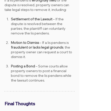
If a lis pendens is 
wrongfully filed
 or the 
dispute is resolved, property owners can 
take legal steps to remove it, including:
Settlement of the Lawsuit
 – If the 
dispute is resolved between the 
parties, the plaintiff can voluntarily 
remove the lis pendens.
Motion to Dismiss
 – If a lis pendens is 
fraudulent or lacks legal grounds
, the 
property owner can request a court to 
dismiss it.
Posting a Bond
 – Some courts allow 
property owners to post a financial 
bond to remove the lis pendens while 
the lawsuit continues.
Final Thoughts