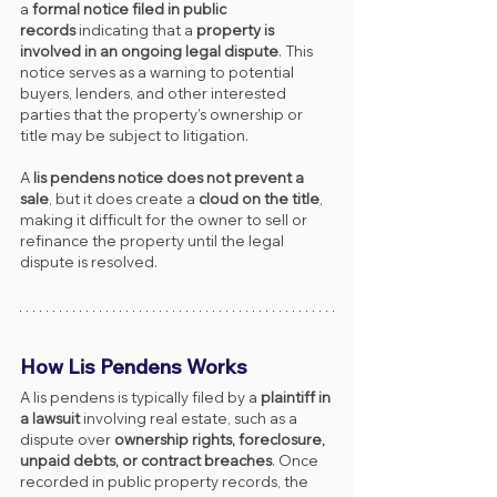
a 
formal notice filed in public 
records
 indicating that a 
property is 
involved in an ongoing legal dispute
. This 
notice serves as a warning to potential 
buyers, lenders, and other interested 
parties that the property’s ownership or 
title may be subject to litigation.
A 
lis pendens notice does not prevent a 
sale
, but it does create a 
cloud on the title
, 
making it difficult for the owner to sell or 
refinance the property until the legal 
dispute is resolved.
How Lis Pendens Works
A lis pendens is typically filed by a 
plaintiff in 
a lawsuit
 involving real estate, such as a 
dispute over 
ownership rights, foreclosure, 
unpaid debts, or contract breaches
. Once 
recorded in public property records, the 