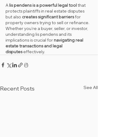
A 
lis pendens is a powerful legal tool
 that 
protects plaintiffs in real estate disputes 
but also 
creates significant barriers
 for 
property owners trying to sell or refinance. 
Whether you’re a buyer, seller, or investor, 
understanding lis pendens and its 
implications is crucial for 
navigating real 
estate transactions and legal 
disputes
 effectively.
See All
Recent Posts