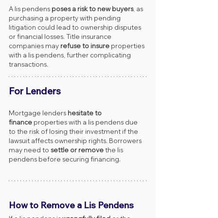
A lis pendens 
poses a risk to new buyers
, as 
purchasing a property with pending 
litigation could lead to ownership disputes 
or financial losses. Title insurance 
companies may 
refuse to insure
 properties 
with a lis pendens, further complicating 
transactions.
For Lenders
Mortgage lenders 
hesitate to 
finance
 properties with a lis pendens due 
to the risk of losing their investment if the 
lawsuit affects ownership rights. Borrowers 
may need to 
settle or remove
 the lis 
pendens before securing financing.
How to Remove a Lis Pendens