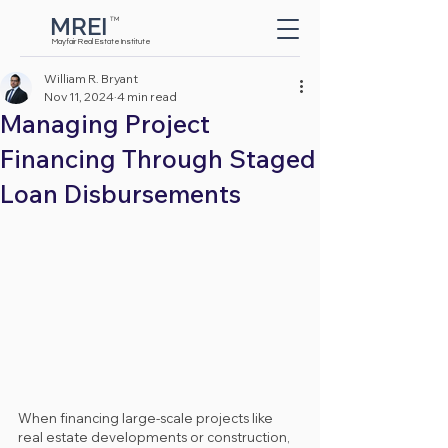
MREI
TM
Button
Mayfair Real Estate Institute
William R. Bryant
Nov 11, 2024
4 min read
Managing Project
Financing Through Staged
Loan Disbursements
When financing large-scale projects like 
real estate developments or construction, 