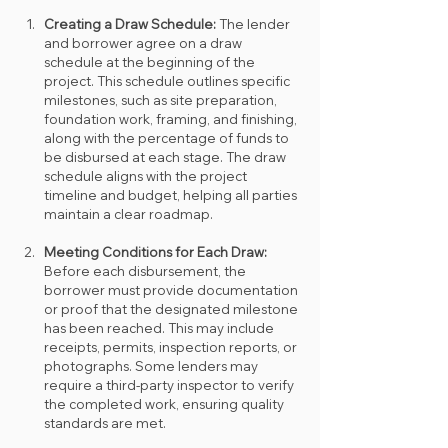
Creating a Draw Schedule: 
The lender 
and borrower agree on a draw 
schedule at the beginning of the 
project. This schedule outlines specific 
milestones, such as site preparation, 
foundation work, framing, and finishing, 
along with the percentage of funds to 
be disbursed at each stage. The draw 
schedule aligns with the project 
timeline and budget, helping all parties 
maintain a clear roadmap.
Meeting Conditions for Each Draw: 
Before each disbursement, the 
borrower must provide documentation 
or proof that the designated milestone 
has been reached. This may include 
receipts, permits, inspection reports, or 
photographs. Some lenders may 
require a third-party inspector to verify 
the completed work, ensuring quality 
standards are met.