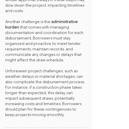
slow down the project, impacting timelines 
and costs.
Another challenge is the 
administrative 
burden
 that comes with managing 
documentation and coordination for each 
disbursement. Borrowers must stay 
organized and proactive to meet lender 
requirements, maintain records, and 
communicate any changes or delays that 
might affect the draw schedule.
Unforeseen project challenges, such as 
weather delays or material shortages, can 
also complicate the disbursement process. 
For instance, if a construction phase takes 
longer than expected, this delay can 
impact subsequent draws, potentially 
increasing costs and timelines. Borrowers 
should plan for these contingencies to 
keep projects moving smoothly.