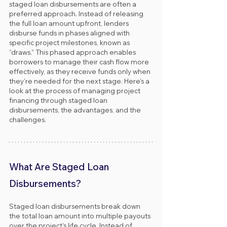
staged loan disbursements are often a 
preferred approach. Instead of releasing 
the full loan amount upfront, lenders 
disburse funds in phases aligned with 
specific project milestones, known as 
“draws.” This phased approach enables 
borrowers to manage their cash flow more 
effectively, as they receive funds only when 
they’re needed for the next stage. Here’s a 
look at the process of managing project 
financing through staged loan 
disbursements, the advantages, and the 
challenges.
What Are Staged Loan 
Disbursements?
Staged loan disbursements break down 
the total loan amount into multiple payouts 
over the project’s life cycle. Instead of 