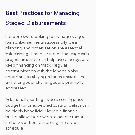
Best Practices for Managing 
Staged Disbursements
For borrowers looking to manage staged 
loan disbursements successfully, clear 
planning and organization are essential. 
Establishing clear milestones that align with 
project timelines can help avoid delays and 
keep financing on track. Regular 
communication with the lender is also 
important, as staying in touch ensures that 
any changes or challenges are promptly 
addressed.
Additionally, setting aside a contingency 
budget for unexpected costs or delays can 
be highly beneficial. Having a financial 
buffer allows borrowers to handle minor 
setbacks without disrupting the draw 
schedule.