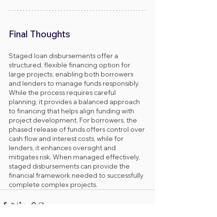
Final Thoughts
Staged loan disbursements offer a 
structured, flexible financing option for 
large projects, enabling both borrowers 
and lenders to manage funds responsibly. 
While the process requires careful 
planning, it provides a balanced approach 
to financing that helps align funding with 
project development. For borrowers, the 
phased release of funds offers control over 
cash flow and interest costs, while for 
lenders, it enhances oversight and 
mitigates risk. When managed effectively, 
staged disbursements can provide the 
financial framework needed to successfully 
complete complex projects.