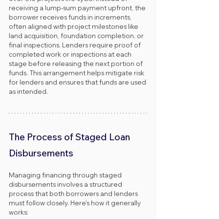
receiving a lump-sum payment upfront, the 
borrower receives funds in increments, 
often aligned with project milestones like 
land acquisition, foundation completion, or 
final inspections. Lenders require proof of 
completed work or inspections at each 
stage before releasing the next portion of 
funds. This arrangement helps mitigate risk 
for lenders and ensures that funds are used 
as intended.
The Process of Staged Loan 
Disbursements
Managing financing through staged 
disbursements involves a structured 
process that both borrowers and lenders 
must follow closely. Here’s how it generally 
works: