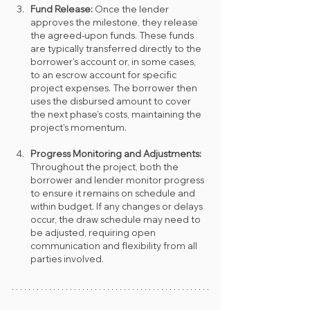
Fund Release: 
Once the lender 
approves the milestone, they release 
the agreed-upon funds. These funds 
are typically transferred directly to the 
borrower’s account or, in some cases, 
to an escrow account for specific 
project expenses. The borrower then 
uses the disbursed amount to cover 
the next phase’s costs, maintaining the 
project’s momentum.
Progress Monitoring and Adjustments: 
Throughout the project, both the 
borrower and lender monitor progress 
to ensure it remains on schedule and 
within budget. If any changes or delays 
occur, the draw schedule may need to 
be adjusted, requiring open 
communication and flexibility from all 
parties involved.