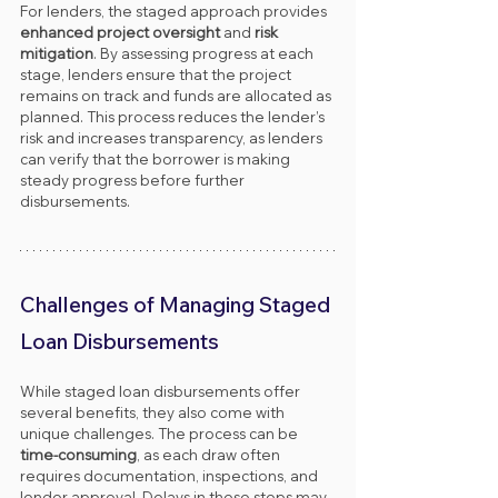
For lenders, the staged approach provides 
enhanced project oversight
 and 
risk 
mitigation
. By assessing progress at each 
stage, lenders ensure that the project 
remains on track and funds are allocated as 
planned. This process reduces the lender’s 
risk and increases transparency, as lenders 
can verify that the borrower is making 
steady progress before further 
disbursements.
Challenges of Managing Staged 
Loan Disbursements
While staged loan disbursements offer 
several benefits, they also come with 
unique challenges. The process can be 
time-consuming
, as each draw often 
requires documentation, inspections, and 
lender approval. Delays in these steps may 