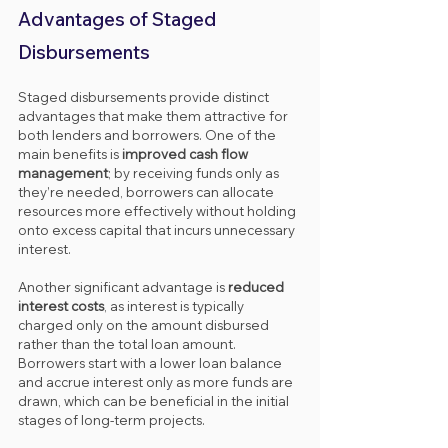
Advantages of Staged 
Disbursements
Staged disbursements provide distinct 
advantages that make them attractive for 
both lenders and borrowers. One of the 
main benefits is 
improved cash flow 
management
; by receiving funds only as 
they’re needed, borrowers can allocate 
resources more effectively without holding 
onto excess capital that incurs unnecessary 
interest.
Another significant advantage is 
reduced 
interest costs
, as interest is typically 
charged only on the amount disbursed 
rather than the total loan amount. 
Borrowers start with a lower loan balance 
and accrue interest only as more funds are 
drawn, which can be beneficial in the initial 
stages of long-term projects.