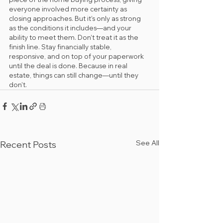
everyone involved more certainty as 
closing approaches. But it’s only as strong 
as the conditions it includes—and your 
ability to meet them. Don’t treat it as the 
finish line. Stay financially stable, 
responsive, and on top of your paperwork 
until the deal is done. Because in real 
estate, things can still change—until they 
don’t.
See All
Recent Posts