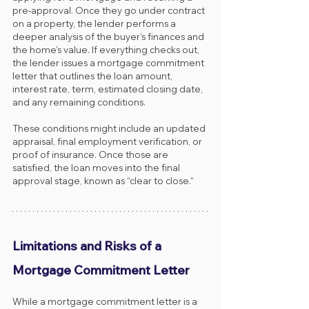
pre-approval. Once they go under contract 
on a property, the lender performs a 
deeper analysis of the buyer’s finances and 
the home’s value. If everything checks out, 
the lender issues a mortgage commitment 
letter that outlines the loan amount, 
interest rate, term, estimated closing date, 
and any remaining conditions.
These conditions might include an updated 
appraisal, final employment verification, or 
proof of insurance. Once those are 
satisfied, the loan moves into the final 
approval stage, known as “clear to close.”
Limitations and Risks of a 
Mortgage Commitment Letter
While a mortgage commitment letter is a 