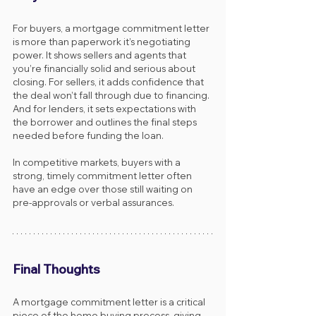
For buyers, a mortgage commitment letter 
is more than paperwork it’s negotiating 
power. It shows sellers and agents that 
you’re financially solid and serious about 
closing. For sellers, it adds confidence that 
the deal won’t fall through due to financing. 
And for lenders, it sets expectations with 
the borrower and outlines the final steps 
needed before funding the loan.
In competitive markets, buyers with a 
strong, timely commitment letter often 
have an edge over those still waiting on 
pre-approvals or verbal assurances.
Final Thoughts
A mortgage commitment letter is a critical 
piece of the home buying process, giving 