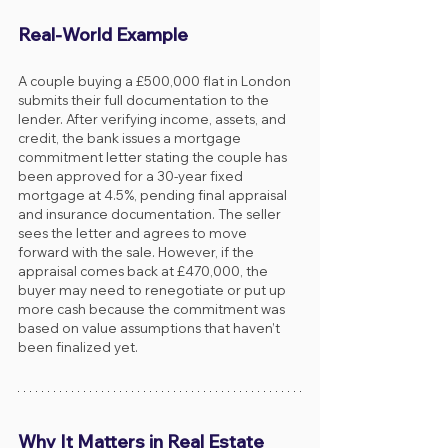
Real-World Example
A couple buying a £500,000 flat in London 
submits their full documentation to the 
lender. After verifying income, assets, and 
credit, the bank issues a mortgage 
commitment letter stating the couple has 
been approved for a 30-year fixed 
mortgage at 4.5%, pending final appraisal 
and insurance documentation. The seller 
sees the letter and agrees to move 
forward with the sale. However, if the 
appraisal comes back at £470,000, the 
buyer may need to renegotiate or put up 
more cash because the commitment was 
based on value assumptions that haven’t 
been finalized yet.
Why It Matters in Real Estate