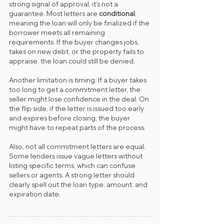
strong signal of approval, it’s not a 
guarantee. Most letters are 
conditional
, 
meaning the loan will only be finalized if the 
borrower meets all remaining 
requirements. If the buyer changes jobs, 
takes on new debt, or the property fails to 
appraise, the loan could still be denied.
Another limitation is timing. If a buyer takes 
too long to get a commitment letter, the 
seller might lose confidence in the deal. On 
the flip side, if the letter is issued too early 
and expires before closing, the buyer 
might have to repeat parts of the process.
Also, not all commitment letters are equal. 
Some lenders issue vague letters without 
listing specific terms, which can confuse 
sellers or agents. A strong letter should 
clearly spell out the loan type, amount, and 
expiration date.