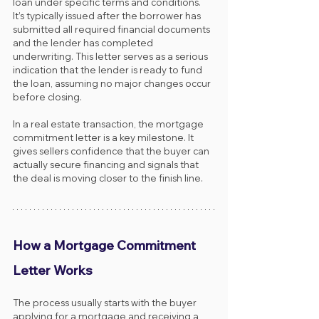
loan under specific terms and conditions. 
It’s typically issued after the borrower has 
submitted all required financial documents 
and the lender has completed 
underwriting. This letter serves as a serious 
indication that the lender is ready to fund 
the loan, assuming no major changes occur 
before closing.
In a real estate transaction, the mortgage 
commitment letter is a key milestone. It 
gives sellers confidence that the buyer can 
actually secure financing and signals that 
the deal is moving closer to the finish line.
How a Mortgage Commitment 
Letter Works
The process usually starts with the buyer 
applying for a mortgage and receiving a 