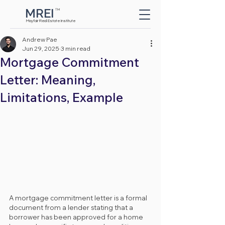
MREI
TM
Button
Mayfair Real Estate Institute
Andrew Pae
Jun 29, 2025
3 min read
Mortgage Commitment
Letter: Meaning,
Limitations, Example
A mortgage commitment letter is a formal 
document from a lender stating that a 
borrower has been approved for a home 