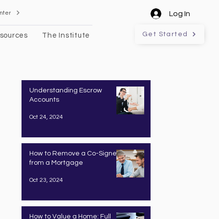
nter
Log In
Get Started
sources
The Institute
Understanding Escrow
Accounts
Oct 24, 2024
How to Remove a Co-Signer
from a Mortgage
Oct 23, 2024
How to Value a Home: Full