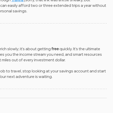
 can easily afford two or three extended trips a year without 
rsonal savings.
rich slowly; it’s about getting 
free
 quickly. It’s the ultimate 
t gives you the income stream you need, and smart resources 
 miles out of every investment dollar.
 job to travel, stop looking at your savings account and start 
our next adventure is waiting.