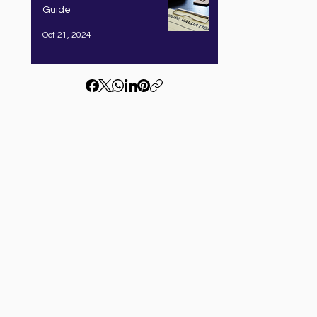
Guide
Oct 21, 2024