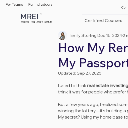
For Teams
For Individuals
Con
MREI
TM
Certified Courses
Mayfair Real Estate Institute
Emily Sterling
Dec 15, 2024
2 
How My Rent
My Passpor
Updated:
Sep 27, 2025
I used to think 
real estate investin
think it was for people who prefer 
But a few years ago, I realized some
winning the lottery—it's building a
My secret? Using my home base to