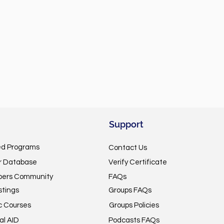
Support
ed Programs
Contact Us
or Database
Verify Certificate
pers Community
FAQs
stings
Groups FAQs
c Courses
Groups Policies
al AID
Podcasts FAQs