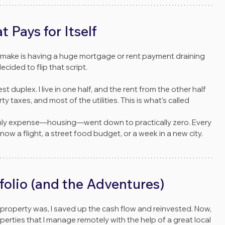
Pays for Itself
n make is having a huge mortgage or rent payment draining 
cided to flip that script.
t duplex. I live in one half, and the rent from the other half 
 taxes, and most of the utilities. This is what's called 
hly expense—housing—went down to practically zero. Every 
 now a flight, a street food budget, or a week in a new city.
folio (and the Adventures)
 property was, I saved up the cash flow and reinvested. Now, 
operties that I manage remotely with the help of a great local 