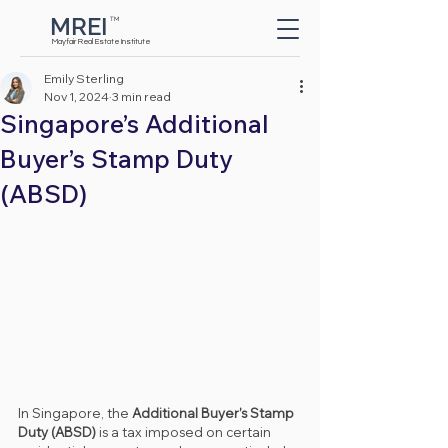
MREI
TM
Button
Mayfair Real Estate Institute
Emily Sterling
Nov 1, 2024
3 min read
Singapore’s Additional
Buyer’s Stamp Duty
(ABSD)
In Singapore, the 
Additional Buyer’s Stamp 
Duty (ABSD)
 is a tax imposed on certain 