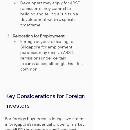
Developers may apply for ABSD 
remission if they commit to 
building and selling all units in a 
development within a specific 
timeframe.
Relocation for Employment
:
Foreign buyers relocating to 
Singapore for employment 
purposes may receive ABSD 
remissions under certain 
circumstances, although this is less 
common.
Key Considerations for Foreign 
Investors
For foreign buyers considering investment 
in Singapore’s residential property market, 
the ABSD represents a significant cost. 