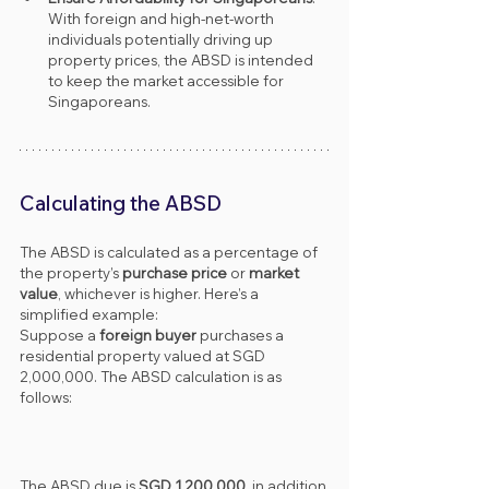
With foreign and high-net-worth 
individuals potentially driving up 
property prices, the ABSD is intended 
to keep the market accessible for 
Singaporeans.
Calculating the ABSD
The ABSD is calculated as a percentage of 
the property’s 
purchase price
 or 
market 
value
, whichever is higher. Here’s a 
simplified example:
Suppose a 
foreign buyer
 purchases a 
residential property valued at SGD 
2,000,000. The ABSD calculation is as 
follows:
The ABSD due is 
SGD 1,200,000
, in addition 