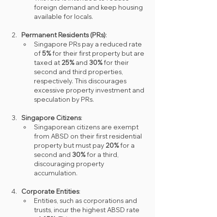
foreign demand and keep housing 
available for locals.
Permanent Residents (PRs)
:
Singapore PRs pay a reduced rate 
of 
5%
 for their first property but are 
taxed at 
25%
 and 
30%
 for their 
second and third properties, 
respectively. This discourages 
excessive property investment and 
speculation by PRs.
Singapore Citizens
:
Singaporean citizens are exempt 
from ABSD on their first residential 
property but must pay 
20%
 for a 
second and 
30%
 for a third, 
discouraging property 
accumulation.
Corporate Entities
:
Entities, such as corporations and 
trusts, incur the highest ABSD rate 