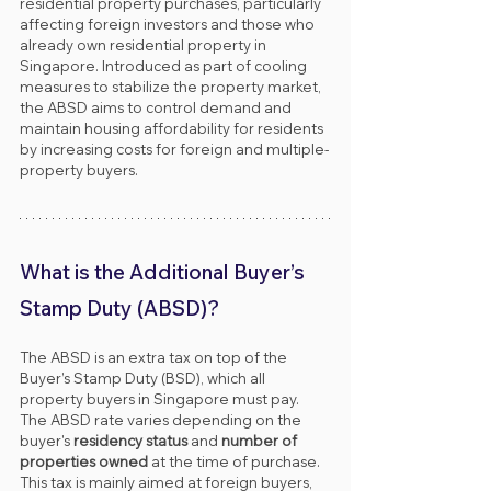
residential property purchases, particularly 
affecting foreign investors and those who 
already own residential property in 
Singapore. Introduced as part of cooling 
measures to stabilize the property market, 
the ABSD aims to control demand and 
maintain housing affordability for residents 
by increasing costs for foreign and multiple-
property buyers.
What is the Additional Buyer’s 
Stamp Duty (ABSD)?
The ABSD is an extra tax on top of the 
Buyer’s Stamp Duty (BSD), which all 
property buyers in Singapore must pay. 
The ABSD rate varies depending on the 
buyer's 
residency status
 and 
number of 
properties owned
 at the time of purchase. 
This tax is mainly aimed at foreign buyers, 