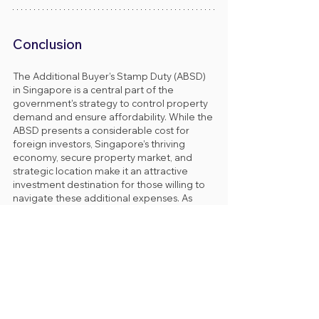
Conclusion
The Additional Buyer’s Stamp Duty (ABSD) 
in Singapore is a central part of the 
government's strategy to control property 
demand and ensure affordability. While the 
ABSD presents a considerable cost for 
foreign investors, Singapore’s thriving 
economy, secure property market, and 
strategic location make it an attractive 
investment destination for those willing to 
navigate these additional expenses. As 
always, investors should seek local legal 
advice and financial guidance to fully 
understand the implications of the ABSD 
and explore potential exemptions or 
remissions.