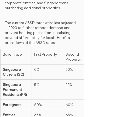
corporate entities, and Singaporeans 
purchasing additional properties.
The current ABSD rates were last adjusted 
in 2023 to further temper demand and 
prevent housing prices from escalating 
beyond affordability for locals. Here’s a 
breakdown of the ABSD rates:
Buyer Type
First Property
Second 
Property
Singapore 
0%
20%
Citizens (SC)
Singapore 
5%
25%
Permanent 
Residents (PR)
Foreigners
60%
60%
Entities 
65%
65%