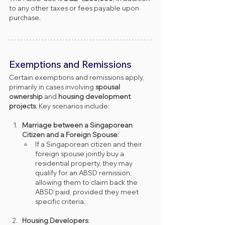
to any other taxes or fees payable upon 
purchase.
Exemptions and Remissions
Certain exemptions and remissions apply, 
primarily in cases involving 
spousal 
ownership
 and 
housing development 
projects
. Key scenarios include:
Marriage between a Singaporean 
Citizen and a Foreign Spouse
:
If a Singaporean citizen and their 
foreign spouse jointly buy a 
residential property, they may 
qualify for an ABSD remission, 
allowing them to claim back the 
ABSD paid, provided they meet 
specific criteria.
Housing Developers
: