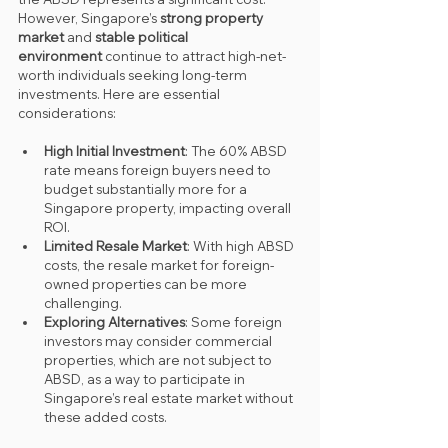
However, Singapore’s 
strong property 
market
 and 
stable political 
environment
 continue to attract high-net-
worth individuals seeking long-term 
investments. Here are essential 
considerations:
High Initial Investment
: The 60% ABSD 
rate means foreign buyers need to 
budget substantially more for a 
Singapore property, impacting overall 
ROI.
Limited Resale Market
: With high ABSD 
costs, the resale market for foreign-
owned properties can be more 
challenging.
Exploring Alternatives
: Some foreign 
investors may consider commercial 
properties, which are not subject to 
ABSD, as a way to participate in 
Singapore’s real estate market without 
these added costs.