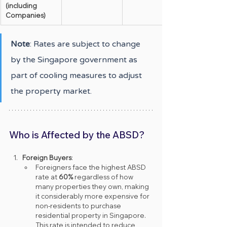
(including 
Companies)
Note
: Rates are subject to change 
by the Singapore government as 
part of cooling measures to adjust 
the property market.
Who is Affected by the ABSD?
Foreign Buyers
:
Foreigners face the highest ABSD 
rate at 
60%
 regardless of how 
many properties they own, making 
it considerably more expensive for 
non-residents to purchase 
residential property in Singapore. 
This rate is intended to reduce 