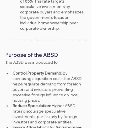
of 
65%
. This rate targets 
speculative investments by 
corporate buyers and emphasizes 
the government’s focus on 
individual homeownership over 
corporate ownership.
Purpose of the ABSD
The ABSD was introduced to:
Control Property Demand
: By 
increasing acquisition costs, the ABSD 
helps regulate demand from foreign 
buyers and investors, preventing 
excessive foreign influence on local 
housing prices.
Reduce Speculation
: Higher ABSD 
rates discourage speculative 
investments, particularly by foreign 
investors and corporate entities.
Ensure Affordability for Singaporeans
: 