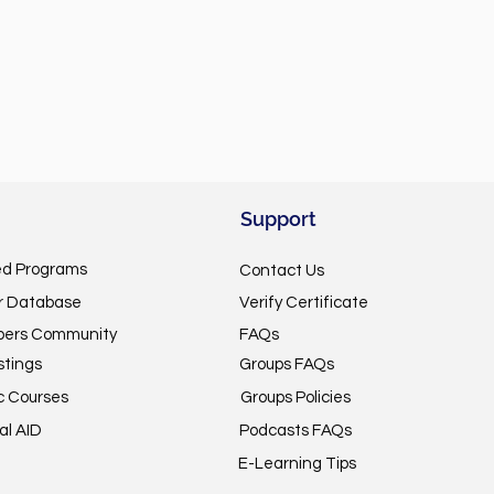
Support
ed Programs
Contact Us
or Database
Verify Certificate
pers Community
FAQs
stings
Groups FAQs
c Courses
Groups Policies
al AID
Podcasts FAQs
E-Learning Tips