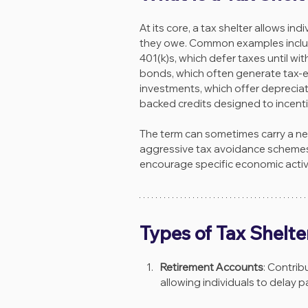
At its core, a tax shelter allows ind
they owe. Common examples include
401(k)s, which defer taxes until wi
bonds, which often generate tax-ex
investments, which offer depreciat
backed credits designed to incentiv
The term can sometimes carry a nega
aggressive tax avoidance schemes.
encourage specific economic activi
Types of Tax Shelte
Retirement Accounts
: Contrib
allowing individuals to delay p