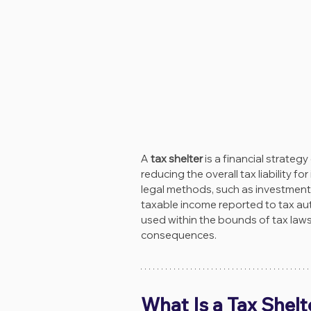
A 
tax shelter
 is a financial strate
reducing the overall tax liability f
legal methods, such as investments
taxable income reported to tax auth
used within the bounds of tax laws
consequences.
What Is a Tax Shelt