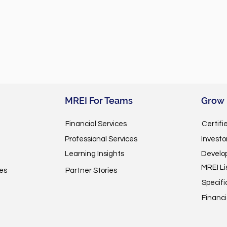
MREI For Teams
Grow
Financial Services
Certifi
Professional Services
Invest
Learning Insights
Develo
MREI Li
es
Partner Stories
Specifi
Financi