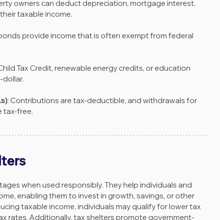
erty owners can deduct depreciation, mortgage interest, 
their taxable income.
 bonds provide income that is often exempt from federal 
 Child Tax Credit, renewable energy credits, or education 
-dollar.
s)
: Contributions are tax-deductible, and withdrawals for 
 tax-free.
lters
tages when used responsibly. They help individuals and 
ome, enabling them to invest in growth, savings, or other 
ducing taxable income, individuals may qualify for lower tax 
tax rates. Additionally, tax shelters promote government-