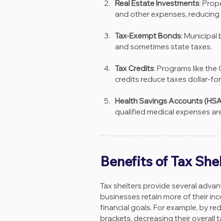
Real Estate Investments
: Prop
and other expenses, reducing 
Tax-Exempt Bonds
: Municipal
and sometimes state taxes.
Tax Credits
: Programs like the
credits reduce taxes dollar-for
Health Savings Accounts (HSA
qualified medical expenses are
Benefits of Tax She
Tax shelters provide several advan
businesses retain more of their inc
financial goals. For example, by re
brackets, decreasing their overall 