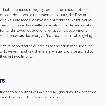
ividuals or entities to legally reduce the amount of taxes 
 contributions to retirement accounts, like IRAs or 
thdrawals are made, or investment vehicles like municipal 
empt income. Tax shelters can also include real estate 
ion and interest deductions, or specific government-
ize behaviors like energy efficiency or charitable giving.
tive connotation due to its association with illegal or 
 However, most tax shelters are legal tools designed to 
ties or investments.
rs
utions to accounts like IRAs and 401(k)s grow tax-deferred, 
aying taxes until funds are withdrawn.