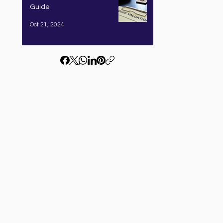
Guide
Oct 21, 2024