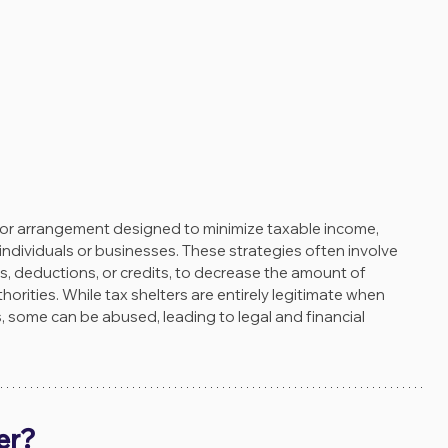
gy or arrangement designed to minimize taxable income, 
or individuals or businesses. These strategies often involve 
, deductions, or credits, to decrease the amount of 
orities. While tax shelters are entirely legitimate when 
, some can be abused, leading to legal and financial 
er?