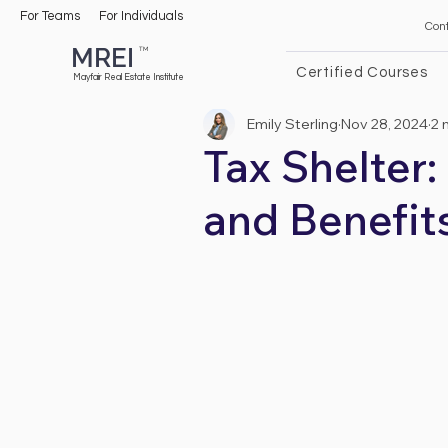
For Teams
For Individuals
Con
MREI
TM
Certified Courses
Mayfair Real Estate Institute
Emily Sterling
Nov 28, 2024
2 
Tax Shelter:
and Benefit