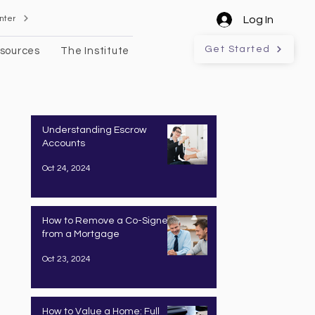
nter
Log In
Get Started
sources
The Institute
Understanding Escrow
Accounts
Oct 24, 2024
How to Remove a Co-Signer
from a Mortgage
Oct 23, 2024
How to Value a Home: Full