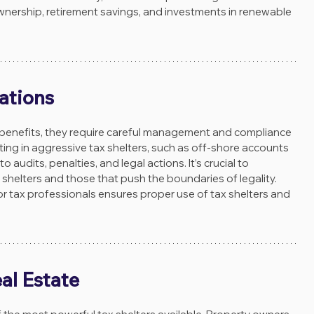
wnership, retirement savings, and investments in renewable 
ations
 benefits, they require careful management and compliance 
ating in aggressive tax shelters, such as off-shore accounts 
 audits, penalties, and legal actions. It’s crucial to 
shelters and those that push the boundaries of legality. 
or tax professionals ensures proper use of tax shelters and 
al Estate