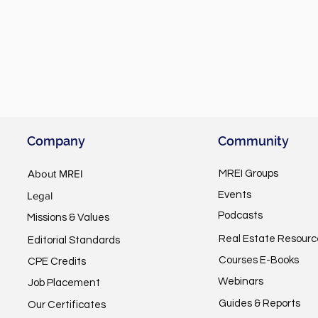
Company
Community
About MREI
MREI Groups
Legal
Events
Podcasts
Missions & Values
Real Estate Resourc
Editorial Standards
Courses E-Books
CPE Credits
Webinars
Job Placement
Guides & Reports
Our Certificates