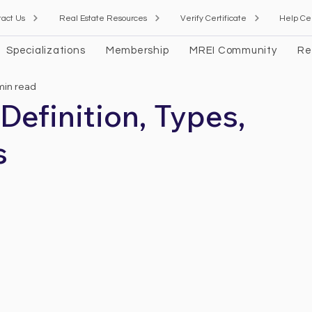
tact Us
Real Estate Resources
Verify Certificate
Help Ce
Specializations
Membership
MREI Community
Re
min read
 Definition, Types,
s