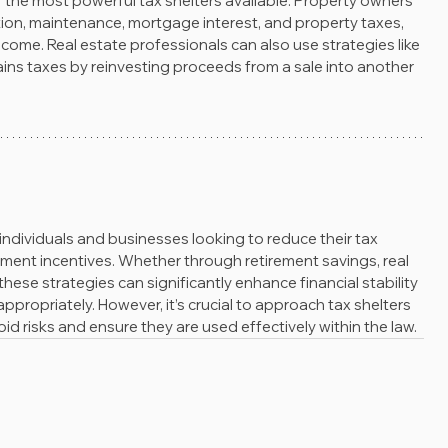
 the most powerful tax shelters available. Property owners 
ion, maintenance, mortgage interest, and property taxes, 
income. Real estate professionals can also use strategies like 
ins taxes by reinvesting proceeds from a sale into another 
 individuals and businesses looking to reduce their tax 
ernment incentives. Whether through retirement savings, real 
these strategies can significantly enhance financial stability 
ropriately. However, it’s crucial to approach tax shelters 
d risks and ensure they are used effectively within the law.