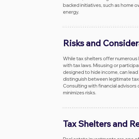
backed initiatives, such as home o
energy.
Risks and Consider
While tax shelters offer numerous
with tax laws. Misusing or particip
designed to hide income, can lead to
distinguish between legitimate tax 
Consulting with financial advisors 
minimizes risks.
Tax Shelters and Re