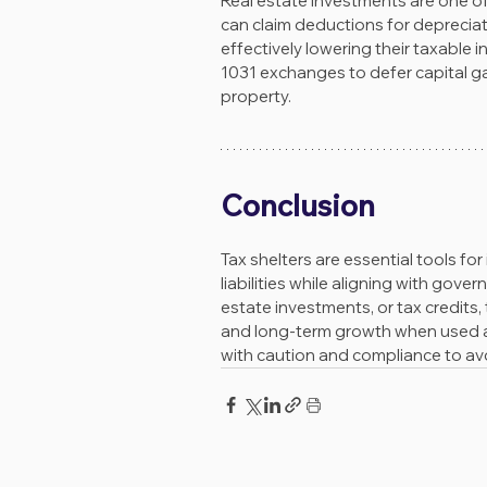
Real estate investments are one of
can claim deductions for depreciat
effectively lowering their taxable 
1031 exchanges to defer capital ga
property.
Conclusion
Tax shelters are essential tools for
liabilities while aligning with gov
estate investments, or tax credits, 
and long-term growth when used app
with caution and compliance to avoi