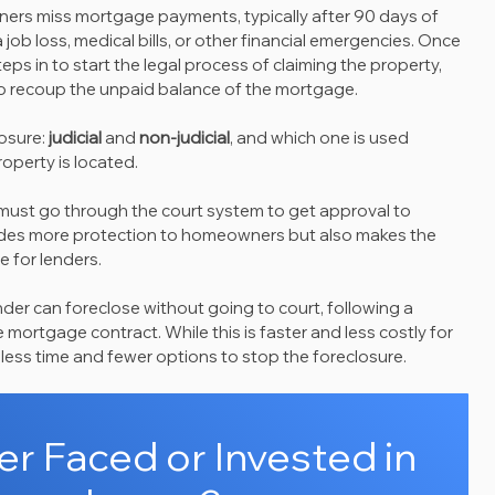
rs miss mortgage payments, typically after 90 days of 
job loss, medical bills, or other financial emergencies. Once 
ps in to start the legal process of claiming the property, 
t to recoup the unpaid balance of the mortgage.
osure: 
judicial
 and 
non-judicial
, and which one is used 
operty is located.
 must go through the court system to get approval to 
vides more protection to homeowners but also makes the 
 for lenders.
ender can foreclose without going to court, following a 
 mortgage contract. While this is faster and less costly for 
 less time and fewer options to stop the foreclosure.
r Faced or Invested in 