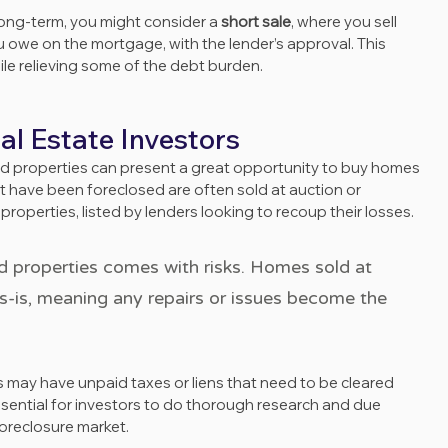
 long-term, you might consider a 
short sale
, where you sell 
u owe on the mortgage, with the lender’s approval. This 
ile relieving some of the debt burden.
al Estate Investors
sed properties can present a great opportunity to buy homes 
t have been foreclosed are often sold at auction or 
 properties, listed by lenders looking to recoup their losses.
 properties comes with risks. Homes sold at 
as-is, meaning any repairs or issues become the 
ssential for investors to do thorough research and due 
foreclosure market.