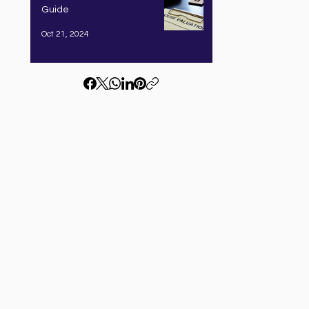
Guide
Oct 21, 2024