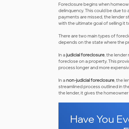
Foreclosure begins when homeowne
delinquency. This could be due to a 
payments are missed, the lender ste
with the ultimate goal of selling i
There are two main types of forecl
depends on the state where the pr
In a 
judicial foreclosure
, the lender
foreclose on a property. This pro
process longer and more expensive
In a 
non-judicial foreclosure
, the l
streamlined process outlined in the
the lender, it gives the homeowner
Have You Eve