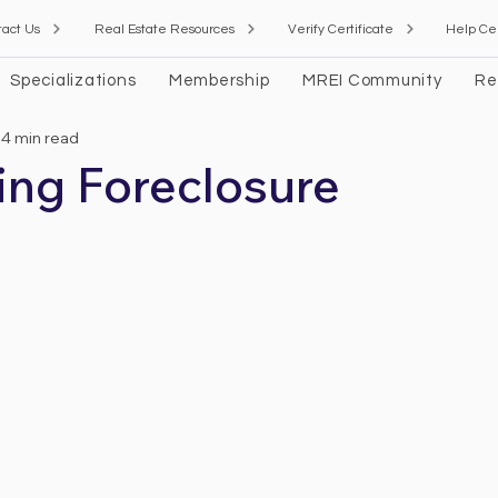
tact Us
Real Estate Resources
Verify Certificate
Help Ce
Specializations
Membership
MREI Community
Re
4 min read
ng Foreclosure