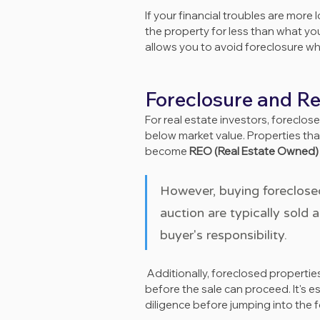
If your financial troubles are more
the property for less than what yo
allows you to avoid foreclosure wh
Foreclosure and Re
For real estate investors, foreclo
below market value. Properties tha
become 
REO (Real Estate Owned)
However, buying foreclosed
auction are typically sold 
buyer's responsibility.
 Additionally, foreclosed properties may have unpaid taxes or liens that need to be cleared 
before the sale can proceed. It's e
diligence before jumping into the 