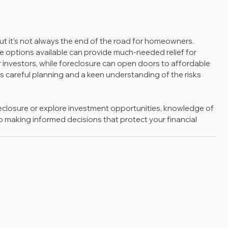
 but it’s not always the end of the road for homeowners. 
 options available can provide much-needed relief for 
r investors, while foreclosure can open doors to affordable 
res careful planning and a keen understanding of the risks 
eclosure or explore investment opportunities, knowledge of 
 to making informed decisions that protect your financial 