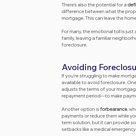
There’s also the potential for a 
def
difference between what the prope
mortgage. This can leave the homeo
For many, the emotional toll is jus
family, leaving a familiar neighbor
foreclosure.
Avoiding Foreclos
If you're struggling to make mortg
available to avoid foreclosure. On
adjusts the terms of your mortgage
repayment period—to make paym
Another option is 
forbearance
, wh
payments or reduce them while you r
term solution, but it can provide 
setbacks like a medical emergency 