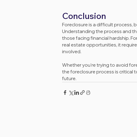
Conclusion
Foreclosure is a difficult process,
Understanding the process and the
those facing financial hardship. Fo
real estate opportunities, it requi
involved.
Whether you're trying to avoid for
the foreclosure process is critical
future.