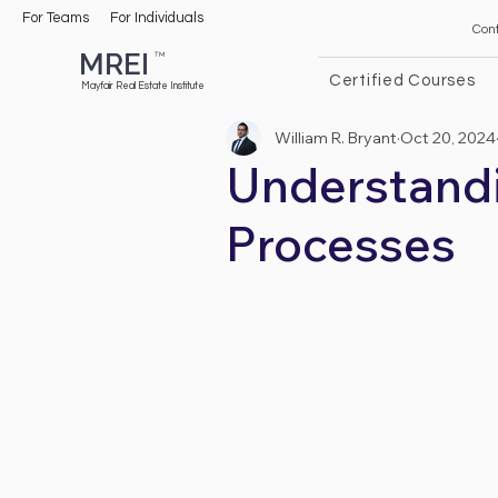
For Teams
For Individuals
Con
MREI
TM
Certified Courses
Mayfair Real Estate Institute
William R. Bryant
Oct 20, 2024
Understandi
Processes