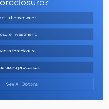
oreclosure?
re as a homeowner
losure investment.
ved in foreclosure.
oreclosure processes.
See All Options