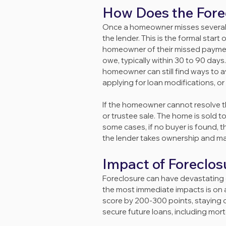
How Does the Fore
Once a homeowner misses several p
the lender. This is the formal star
homeowner of their missed paymen
owe, typically within 30 to 90 days.
homeowner can still find ways to a
applying for loan modifications, or 
If the homeowner cannot resolve the
or trustee sale. The home is sold to
some cases, if no buyer is found, 
the lender takes ownership and may 
Impact of Foreclo
Foreclosure can have devastating ef
the most immediate impacts is on
score by 200-300 points, staying on
secure future loans, including mort