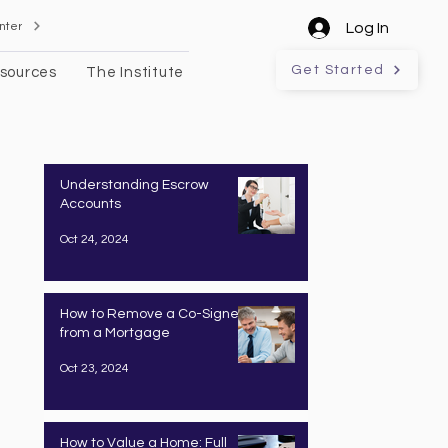
nter
Log In
Get Started
sources
The Institute
Understanding Escrow
Accounts
Oct 24, 2024
How to Remove a Co-Signer
from a Mortgage
Oct 23, 2024
How to Value a Home: Full