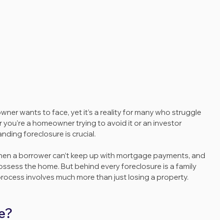
er wants to face, yet it’s a reality for many who struggle 
ou're a homeowner trying to avoid it or an investor 
nding foreclosure is crucial. 
when a borrower can’t keep up with mortgage payments, and 
ossess the home. But behind every foreclosure is a family 
process involves much more than just losing a property.
e?