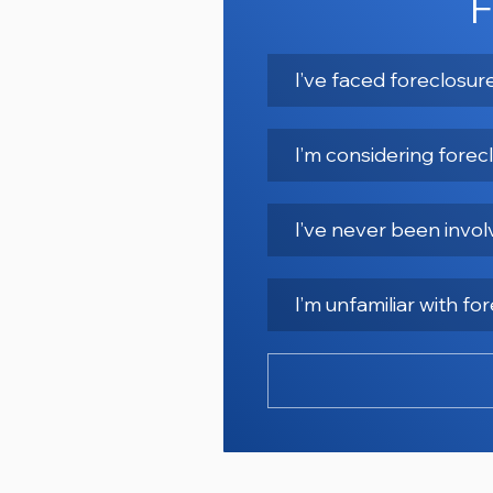
F
I’ve faced foreclosu
I’m considering forec
I’ve never been invol
I’m unfamiliar with f