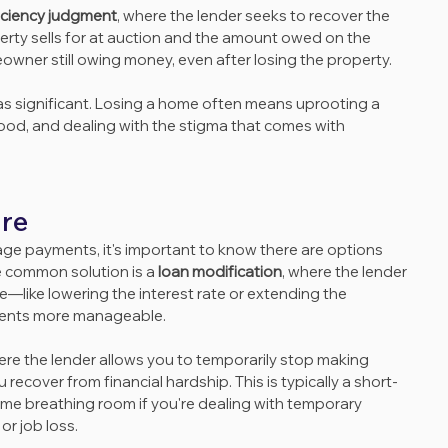
iciency judgment
, where the lender seeks to recover the 
rty sells for at auction and the amount owed on the 
wner still owing money, even after losing the property.
t as significant. Losing a home often means uprooting a 
hood, and dealing with the stigma that comes with 
ure
age payments, it's important to know there are options 
e common solution is a 
loan modification
, where the lender 
—like lowering the interest rate or extending the 
ents more manageable.
ere the lender allows you to temporarily stop making 
ecover from financial hardship. This is typically a short-
some breathing room if you're dealing with temporary 
or job loss.