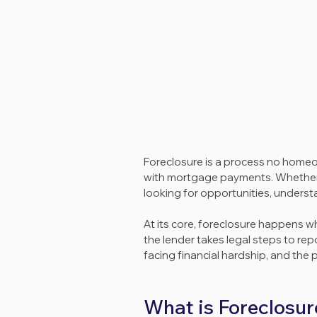
Foreclosure is a process no homeown
with mortgage payments. Whether y
looking for opportunities, understa
At its core, foreclosure happens 
the lender takes legal steps to rep
facing financial hardship, and the 
What is Foreclosur