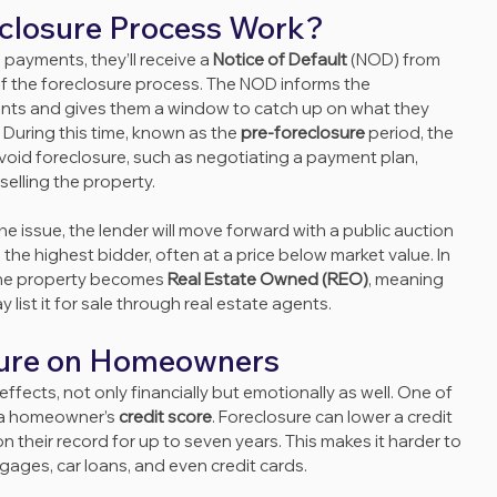
closure Process Work?
ayments, they’ll receive a 
Notice of Default
 (NOD) from 
t of the foreclosure process. The NOD informs the 
ts and gives them a window to catch up on what they 
 During this time, known as the 
pre-foreclosure
 period, the 
void foreclosure, such as negotiating a payment plan, 
selling the property.
 issue, the lender will move forward with a public auction 
 the highest bidder, often at a price below market value. In 
the property becomes 
Real Estate Owned (REO)
, meaning 
list it for sale through real estate agents.
sure on Homeowners
fects, not only financially but emotionally as well. One of 
 a homeowner’s 
credit score
. Foreclosure can lower a credit 
 their record for up to seven years. This makes it harder to 
gages, car loans, and even credit cards.