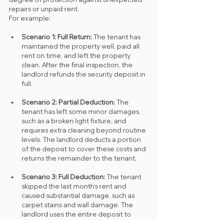
repairs or unpaid rent.
For example:
Scenario 1: Full Return: 
The tenant has 
maintained the property well, paid all 
rent on time, and left the property 
clean. After the final inspection, the 
landlord refunds the security deposit in 
full.
Scenario 2: Partial Deduction: 
The 
tenant has left some minor damages, 
such as a broken light fixture, and 
requires extra cleaning beyond routine 
levels. The landlord deducts a portion 
of the deposit to cover these costs and 
returns the remainder to the tenant.
Scenario 3: Full Deduction: 
The tenant 
skipped the last month’s rent and 
caused substantial damage, such as 
carpet stains and wall damage. The 
landlord uses the entire deposit to 