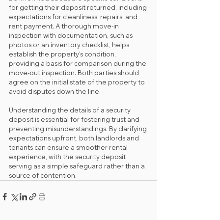
for getting their deposit returned, including 
expectations for cleanliness, repairs, and 
rent payment. A thorough move-in 
inspection with documentation, such as 
photos or an inventory checklist, helps 
establish the property's condition, 
providing a basis for comparison during the 
move-out inspection. Both parties should 
agree on the initial state of the property to 
avoid disputes down the line.
Understanding the details of a security 
deposit is essential for fostering trust and 
preventing misunderstandings. By clarifying 
expectations upfront, both landlords and 
tenants can ensure a smoother rental 
experience, with the security deposit 
serving as a simple safeguard rather than a 
source of contention.