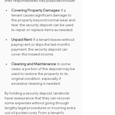
their responsibilities. Key purposes include:
Covering Property Damages
: If a 
tenant causes significant damage to 
the property beyond normal wear and 
tear, the security deposit can be used 
to repair or replace items as needed.
Unpaid Rent
: If a tenant leaves without 
paying rent or skips the last month’s 
payment, the security deposit can 
cover this missed income.
Cleaning and Maintenance
: In some 
cases, a portion of the deposit may be 
used to restore the property to its 
original condition, especially if 
excessive cleaning is needed.
By holding a security deposit, landlords 
have reassurance that they can recover 
some expenses without going through 
lengthy legal procedures or incurring extra 
out-of-pocket costs. From a tenant's 