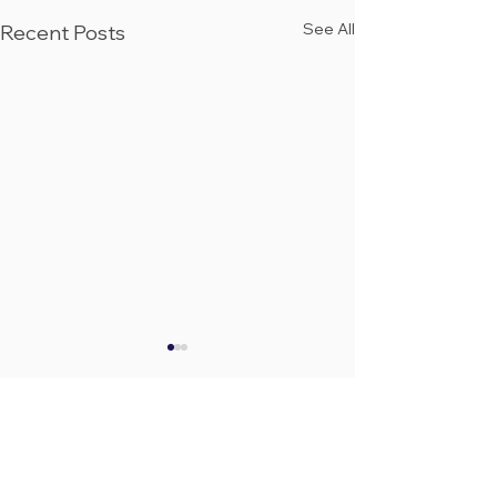
See All
Recent Posts
Community