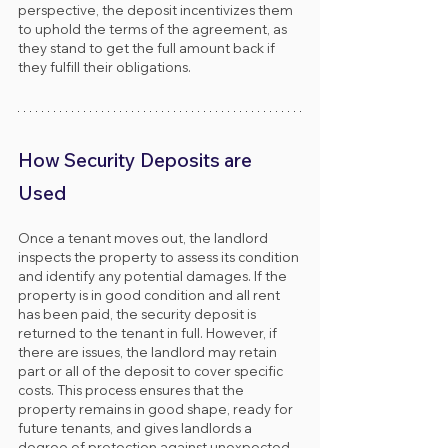
perspective, the deposit incentivizes them 
to uphold the terms of the agreement, as 
they stand to get the full amount back if 
they fulfill their obligations.
How Security Deposits are 
Used
Once a tenant moves out, the landlord 
inspects the property to assess its condition 
and identify any potential damages. If the 
property is in good condition and all rent 
has been paid, the security deposit is 
returned to the tenant in full. However, if 
there are issues, the landlord may retain 
part or all of the deposit to cover specific 
costs. This process ensures that the 
property remains in good shape, ready for 
future tenants, and gives landlords a 
degree of protection against unexpected 