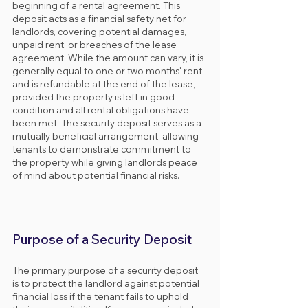
beginning of a rental agreement. This 
deposit acts as a financial safety net for 
landlords, covering potential damages, 
unpaid rent, or breaches of the lease 
agreement. While the amount can vary, it is 
generally equal to one or two months' rent 
and is refundable at the end of the lease, 
provided the property is left in good 
condition and all rental obligations have 
been met. The security deposit serves as a 
mutually beneficial arrangement, allowing 
tenants to demonstrate commitment to 
the property while giving landlords peace 
of mind about potential financial risks.
Purpose of a Security Deposit
The primary purpose of a security deposit 
is to protect the landlord against potential 
financial loss if the tenant fails to uphold 