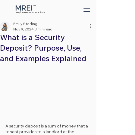
MREI
TM
Button
Mayfair Real Estate Institute
Emily Sterling
Nov 9, 2024
3 min read
What is a Security
Deposit? Purpose, Use,
and Examples Explained
A security deposit is a sum of money that a 
tenant provides to a landlord at the 