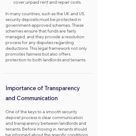
cover unpaid rent and repair costs.
In many countries, such as the UK and US, 
security deposits must be protected in 
government-approved schemes. These 
schemes ensure that funds are fairly 
managed, and they provide a resolution 
process for any disputes regarding 
deductions. This legal framework not only 
promotes fairness but also offers 
protection to both landlords and tenants.
Importance of Transparency 
and Communication
One of the keys to a smooth security 
deposit process is clear communication 
and transparency between landlords and 
tenants. Before moving in, tenants should 
be informed about the specific conditions 