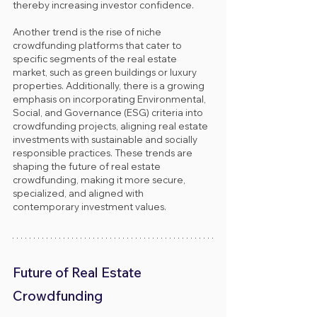
thereby increasing investor confidence. 
Another trend is the rise of niche 
crowdfunding platforms that cater to 
specific segments of the real estate 
market, such as green buildings or luxury 
properties. Additionally, there is a growing 
emphasis on incorporating Environmental, 
Social, and Governance (ESG) criteria into 
crowdfunding projects, aligning real estate 
investments with sustainable and socially 
responsible practices. These trends are 
shaping the future of real estate 
crowdfunding, making it more secure, 
specialized, and aligned with 
contemporary investment values.
Future of Real Estate 
Crowdfunding