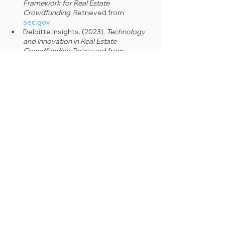
Framework for Real Estate 
Crowdfunding
. Retrieved from 
sec.gov
Deloitte Insights. (2023). 
Technology 
and Innovation in Real Estate 
Crowdfunding
. Retrieved from 
deloitte.com
PwC Global Real Estate Survey. 
(2023). 
Future Trends in Real Estate 
Crowdfunding
. Retrieved from 
pwc.com
Journal of Property Investment & 
Finance. (2023). 
Real Estate 
Crowdfunding: Market Analysis and 
Forecast
. Retrieved from 
tandfonline.com
See All
Recent Posts