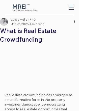
MREI
TM
Button
Mayfair Real Estate Institute
Lukas Müller, PhD
Jan 22, 2025
4 min read
What is Real Estate
Crowdfunding
Real estate crowdfunding has emerged as 
a transformative force in the property 
investment landscape, democratizing 
access to real estate opportunities that 