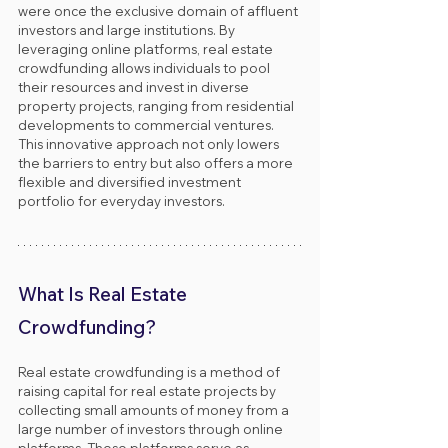
were once the exclusive domain of affluent 
investors and large institutions. By 
leveraging online platforms, real estate 
crowdfunding allows individuals to pool 
their resources and invest in diverse 
property projects, ranging from residential 
developments to commercial ventures. 
This innovative approach not only lowers 
the barriers to entry but also offers a more 
flexible and diversified investment 
portfolio for everyday investors.
What Is Real Estate 
Crowdfunding?
Real estate crowdfunding is a method of 
raising capital for real estate projects by 
collecting small amounts of money from a 
large number of investors through online 
platforms. These platforms serve as 