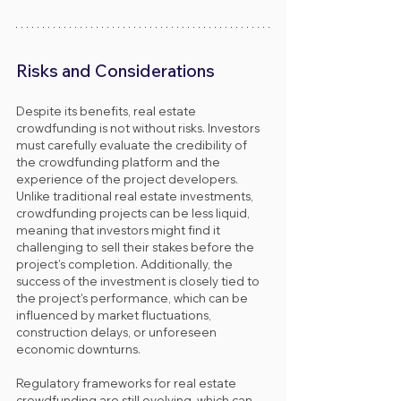
Risks and Considerations
Despite its benefits, real estate 
crowdfunding is not without risks. Investors 
must carefully evaluate the credibility of 
the crowdfunding platform and the 
experience of the project developers. 
Unlike traditional real estate investments, 
crowdfunding projects can be less liquid, 
meaning that investors might find it 
challenging to sell their stakes before the 
project's completion. Additionally, the 
success of the investment is closely tied to 
the project's performance, which can be 
influenced by market fluctuations, 
construction delays, or unforeseen 
economic downturns. 
Regulatory frameworks for real estate 
crowdfunding are still evolving, which can 