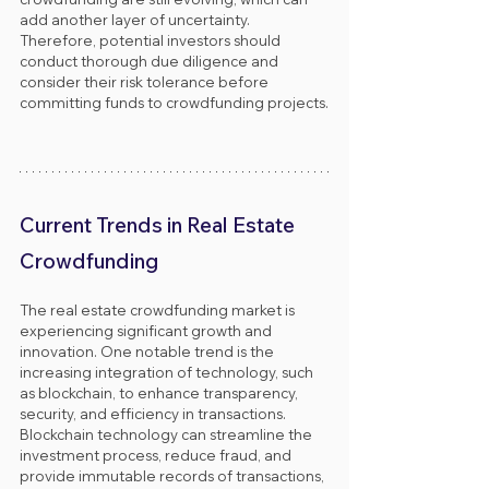
add another layer of uncertainty. 
Therefore, potential investors should 
conduct thorough due diligence and 
consider their risk tolerance before 
committing funds to crowdfunding projects.
Current Trends in Real Estate 
Crowdfunding
The real estate crowdfunding market is 
experiencing significant growth and 
innovation. One notable trend is the 
increasing integration of technology, such 
as blockchain, to enhance transparency, 
security, and efficiency in transactions. 
Blockchain technology can streamline the 
investment process, reduce fraud, and 
provide immutable records of transactions, 