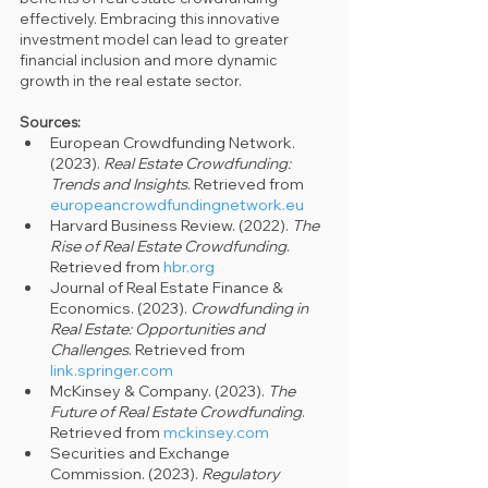
effectively. Embracing this innovative 
investment model can lead to greater 
financial inclusion and more dynamic 
growth in the real estate sector.
Sources:
European Crowdfunding Network. 
(2023). 
Real Estate Crowdfunding: 
Trends and Insights
. Retrieved from 
europeancrowdfundingnetwork.eu
Harvard Business Review. (2022). 
The 
Rise of Real Estate Crowdfunding
. 
Retrieved from 
hbr.org
Journal of Real Estate Finance & 
Economics. (2023). 
Crowdfunding in 
Real Estate: Opportunities and 
Challenges
. Retrieved from 
link.springer.com
McKinsey & Company. (2023). 
The 
Future of Real Estate Crowdfunding
. 
Retrieved from 
mckinsey.com
Securities and Exchange 
Commission. (2023). 
Regulatory 