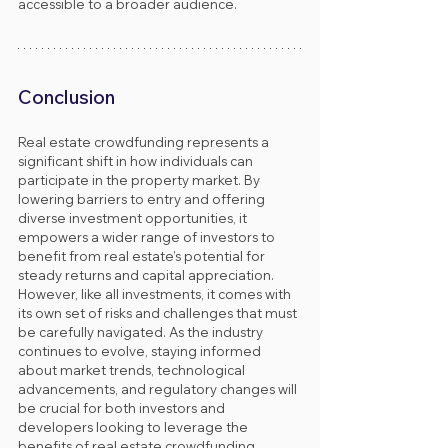
accessible to a broader audience.
Conclusion
Real estate crowdfunding represents a 
significant shift in how individuals can 
participate in the property market. By 
lowering barriers to entry and offering 
diverse investment opportunities, it 
empowers a wider range of investors to 
benefit from real estate’s potential for 
steady returns and capital appreciation. 
However, like all investments, it comes with 
its own set of risks and challenges that must 
be carefully navigated. As the industry 
continues to evolve, staying informed 
about market trends, technological 
advancements, and regulatory changes will 
be crucial for both investors and 
developers looking to leverage the 
benefits of real estate crowdfunding 