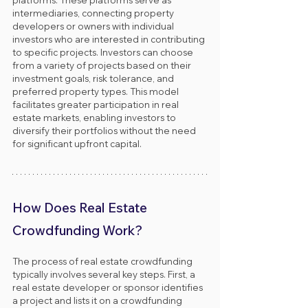
intermediaries, connecting property 
developers or owners with individual 
investors who are interested in contributing 
to specific projects. Investors can choose 
from a variety of projects based on their 
investment goals, risk tolerance, and 
preferred property types. This model 
facilitates greater participation in real 
estate markets, enabling investors to 
diversify their portfolios without the need 
for significant upfront capital.
How Does Real Estate 
Crowdfunding Work?
The process of real estate crowdfunding 
typically involves several key steps. First, a 
real estate developer or sponsor identifies 
a project and lists it on a crowdfunding 