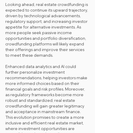
Looking ahead, real estate crowdfunding is 
expected to continue its upward trajectory, 
driven by technological advancements, 
regulatory support, and increasing investor 
appetite for alternative investments. As 
more people seek passive income 
opportunities and portfolio diversification, 
crowdfunding platforms will likely expand 
their offerings and improve their services 
to meet these demands. 
Enhanced data analytics and AI could 
further personalize investment 
recommendations, helping investors make 
more informed choices based on their 
financial goals and risk profiles. Moreover, 
as regulatory frameworks become more 
robust and standardized, real estate 
crowdfunding will gain greater legitimacy 
and acceptance in mainstream finance. 
This evolution promises to create a more 
inclusive and efficient real estate market, 
where investment opportunities are 