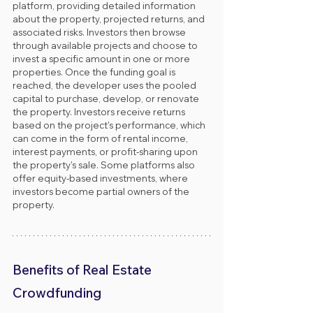
platform, providing detailed information 
about the property, projected returns, and 
associated risks. Investors then browse 
through available projects and choose to 
invest a specific amount in one or more 
properties. Once the funding goal is 
reached, the developer uses the pooled 
capital to purchase, develop, or renovate 
the property. Investors receive returns 
based on the project's performance, which 
can come in the form of rental income, 
interest payments, or profit-sharing upon 
the property's sale. Some platforms also 
offer equity-based investments, where 
investors become partial owners of the 
property.
Benefits of Real Estate 
Crowdfunding