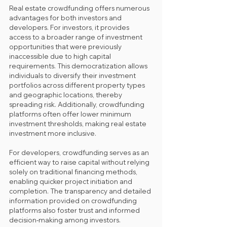
Real estate crowdfunding offers numerous 
advantages for both investors and 
developers. For investors, it provides 
access to a broader range of investment 
opportunities that were previously 
inaccessible due to high capital 
requirements. This democratization allows 
individuals to diversify their investment 
portfolios across different property types 
and geographic locations, thereby 
spreading risk. Additionally, crowdfunding 
platforms often offer lower minimum 
investment thresholds, making real estate 
investment more inclusive. 
For developers, crowdfunding serves as an 
efficient way to raise capital without relying 
solely on traditional financing methods, 
enabling quicker project initiation and 
completion. The transparency and detailed 
information provided on crowdfunding 
platforms also foster trust and informed 
decision-making among investors.