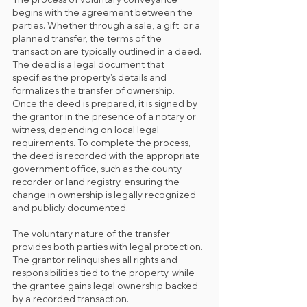
begins with the agreement between the 
parties. Whether through a sale, a gift, or a 
planned transfer, the terms of the 
transaction are typically outlined in a deed. 
The deed is a legal document that 
specifies the property's details and 
formalizes the transfer of ownership.
Once the deed is prepared, it is signed by 
the grantor in the presence of a notary or 
witness, depending on local legal 
requirements. To complete the process, 
the deed is recorded with the appropriate 
government office, such as the county 
recorder or land registry, ensuring the 
change in ownership is legally recognized 
and publicly documented.
The voluntary nature of the transfer 
provides both parties with legal protection. 
The grantor relinquishes all rights and 
responsibilities tied to the property, while 
the grantee gains legal ownership backed 
by a recorded transaction.