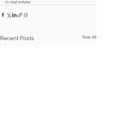
in real estate.
See All
Recent Posts