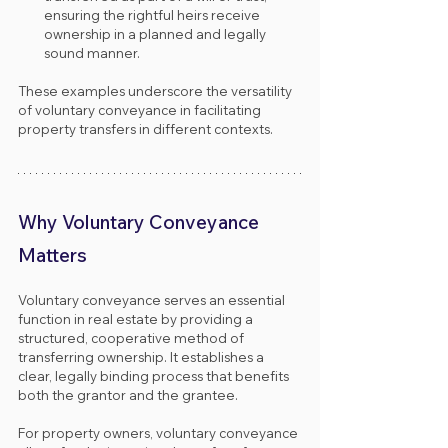
ensuring the rightful heirs receive 
ownership in a planned and legally 
sound manner.
These examples underscore the versatility 
of voluntary conveyance in facilitating 
property transfers in different contexts.
Why Voluntary Conveyance 
Matters
Voluntary conveyance serves an essential 
function in real estate by providing a 
structured, cooperative method of 
transferring ownership. It establishes a 
clear, legally binding process that benefits 
both the grantor and the grantee.
For property owners, voluntary conveyance 