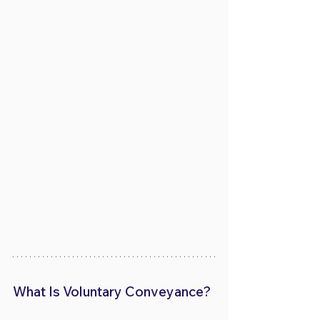
What Is Voluntary Conveyance?