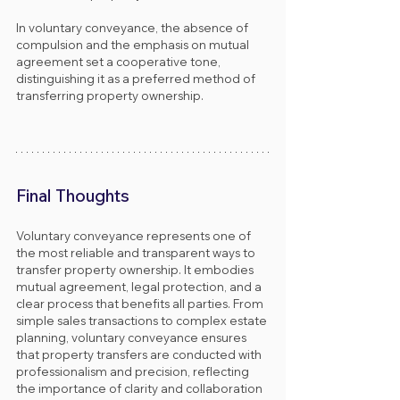
In voluntary conveyance, the absence of 
compulsion and the emphasis on mutual 
agreement set a cooperative tone, 
distinguishing it as a preferred method of 
transferring property ownership.
Final Thoughts
Voluntary conveyance represents one of 
the most reliable and transparent ways to 
transfer property ownership. It embodies 
mutual agreement, legal protection, and a 
clear process that benefits all parties. From 
simple sales transactions to complex estate 
planning, voluntary conveyance ensures 
that property transfers are conducted with 
professionalism and precision, reflecting 
the importance of clarity and collaboration 