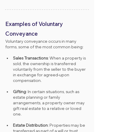
Examples of Voluntary 
Conveyance
Voluntary conveyance occurs in many 
forms, some of the most common being:
Sales Transactions
: When a property is 
sold, the ownership is transferred 
voluntarily from the seller to the buyer 
in exchange for agreed-upon 
compensation.
Gifting
: In certain situations, such as 
estate planning or family 
arrangements, a property owner may 
gift real estate to a relative or loved 
one.
Estate Distribution
: Properties may be 
transferred as part of a will or trust, 