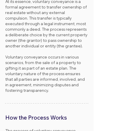
At its essence, voluntary conveyance is a 
formal agreement to transfer ownership of 
real estate without any external 
compulsion. This transfer is typically 
executed through a legal instrument, most 
commonly a deed. The process represents 
a deliberate choice by the current property 
owner (the grantor) to pass ownership to 
another individual or entity (the grantee).
Voluntary conveyance occurs in various 
scenarios, from the sale of a property to 
gifting it as part of an estate plan. The 
voluntary nature of the process ensures 
that all parties are informed, involved, and 
in agreement, minimizing disputes and 
fostering transparency.
How the Process Works
The process of voluntary conveyance 