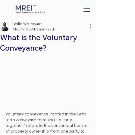
MREI
TM
Button
Mayfair Real Estate Institute
William R. Bryant
Nov 19, 2024
3 min read
What is the Voluntary
Conveyance?
Voluntary conveyance, rooted in the Latin 
term 
conveyare
, meaning "to carry 
together," refers to the consensual transfer 
of property ownership from one party to 