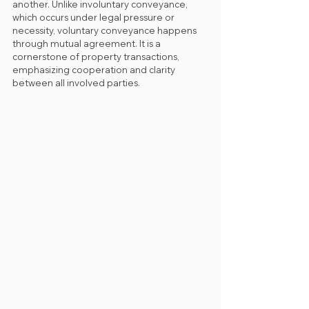
another. Unlike involuntary conveyance, 
which occurs under legal pressure or 
necessity, voluntary conveyance happens 
through mutual agreement. It is a 
cornerstone of property transactions, 
emphasizing cooperation and clarity 
between all involved parties.