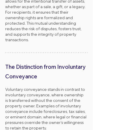
allows for the intentional transfer of assets, 
whether as part of a sale, a gift, or a legacy. 
For recipients, it ensures that their 
ownership rights are formalized and 
protected. This mutual understanding 
reduces the risk of disputes, fosters trust, 
and supports the integrity of property 
transactions.
The Distinction from Involuntary 
Conveyance
Voluntary conveyance stands in contrast to 
involuntary conveyance, where ownership 
is transferred without the consent of the 
property owner. Examples of involuntary 
conveyance include foreclosures, tax sales, 
or eminent domain, where legal or financial 
pressures override the owner’s willingness 
to retain the property.