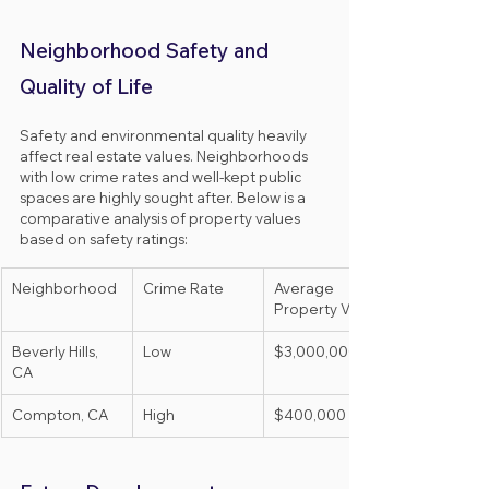
Neighborhood Safety and 
Quality of Life
Safety and environmental quality heavily 
affect real estate values. Neighborhoods 
with low crime rates and well-kept public 
spaces are highly sought after. Below is a 
comparative analysis of property values 
based on safety ratings:
Neighborhood
Crime Rate
Average 
Property Value
Beverly Hills, 
Low
$3,000,000
CA
Compton, CA
High
$400,000