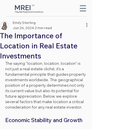
MREI
TM
Button
Mayfair Real Estate Institute
Emily Sterling
Jun 26, 2024
2 min read
The Importance of
Location in Real Estate
Investments
The saying "location, location, location" is 
not just a real estate cliché; it’s a 
fundamental principle that guides property 
investments worldwide. The geographical 
position of a property determines not only 
its current value but also its potential for 
future appreciation. Below, we explore 
several factors that make location a critical 
consideration for any real estate investor.
Economic Stability and Growth