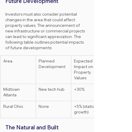
Future Development
Investors must also consider potential 
changes in the area that could affect 
property values. The announcement of 
new infrastructure or commercial projects 
can lead to significant appreciation. The 
following table outlines potential impacts 
of future developments:
Area
Planned 
Expected 
Development
Impact on 
Property 
Values
Midtown 
New tech hub
+30%
Atlanta
Rural Ohio
None
+5% (static 
growth)
The Natural and Built 