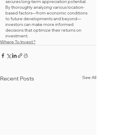
secures long-term appreciation potential. 
By thoroughly analyzing various location-
based factors—from economic conditions 
to future developments and beyond—
investors can make more informed 
decisions that optimize their returns on 
investment.
Where To Invest?
See All
Recent Posts