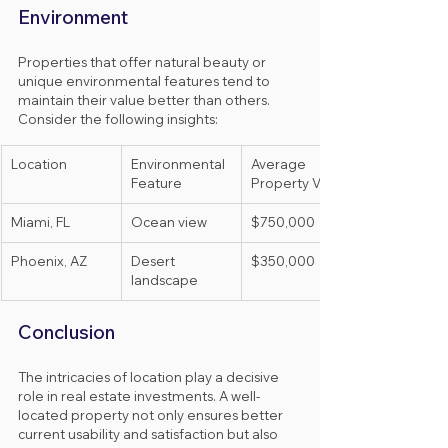
Environment
Properties that offer natural beauty or 
unique environmental features tend to 
maintain their value better than others. 
Consider the following insights:
Location
Environmental 
Average 
Feature
Property Value
Miami, FL
Ocean view
$750,000
Phoenix, AZ
Desert 
$350,000
landscape
Conclusion
The intricacies of location play a decisive 
role in real estate investments. A well-
located property not only ensures better 
current usability and satisfaction but also 