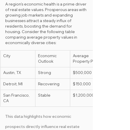
A region's economic health is a prime driver 
of real estate values. Prosperous areas with 
growing job markets and expanding 
businesses attract a steady influx of 
residents, boosting the demand for 
housing. Consider the following table 
comparing average property values in 
economically diverse cities:
City
Economic 
Average 
Outlook
Property Price
Austin, TX
Strong
$500,000
Detroit, MI
Recovering
$150,000
San Francisco, 
Stable
$1,200,000
CA
This data highlights how economic 
prospects directly influence real estate 