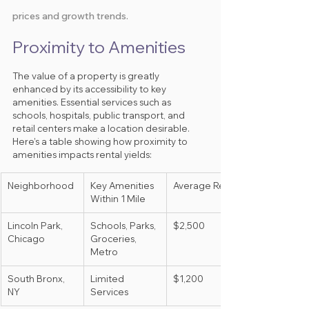
prices and growth trends.
Proximity to Amenities
The value of a property is greatly 
enhanced by its accessibility to key 
amenities. Essential services such as 
schools, hospitals, public transport, and 
retail centers make a location desirable. 
Here’s a table showing how proximity to 
amenities impacts rental yields:
Neighborhood
Key Amenities 
Average Rent
Within 1 Mile
Lincoln Park, 
Schools, Parks, 
$2,500
Chicago
Groceries, 
Metro
South Bronx, 
Limited 
$1,200
NY
Services