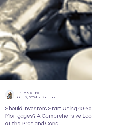
Emily Sterling
Oct 12, 2024
3 min read
Should Investors Start Using 40-Year