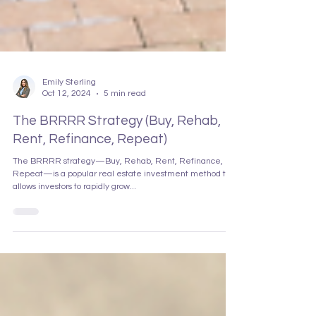
Emily Sterling
Oct 12, 2024
5 min read
The BRRRR Strategy (Buy, Rehab,
Rent, Refinance, Repeat)
The BRRRR strategy—Buy, Rehab, Rent, Refinance,
Repeat—is a popular real estate investment method that
allows investors to rapidly grow...