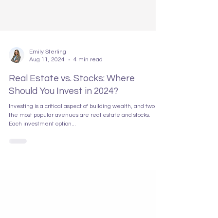
Emily Sterling
Aug 11, 2024
4 min read
Real Estate vs. Stocks: Where
Should You Invest in 2024?
Investing is a critical aspect of building wealth, and two of
the most popular avenues are real estate and stocks.
Each investment option...