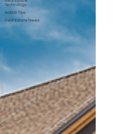
Real Estate
Technology
Airbnb Tips
Real Estate News