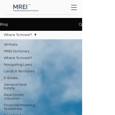
MREI
TM
Button
Mayfair Real Estate Institute
Blog
Where To Invest?
All Posts
MREI Dictionary
Where To Invest?
Navigating Laws
Lands & Territories
E-Books
General Real
Estate
Real Estate
Valuation
Financial Modeling
Guidelines