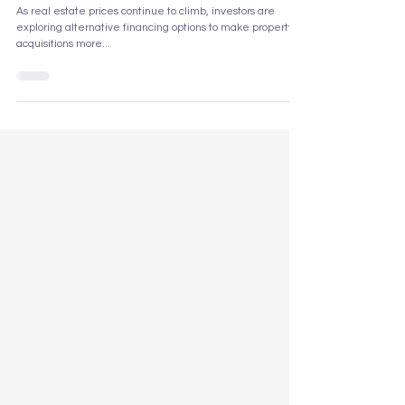
Mortgages? A Comprehensive Look
at the Pros and Cons
As real estate prices continue to climb, investors are
exploring alternative financing options to make property
acquisitions more...