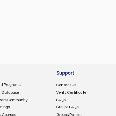
Support
ed Programs
Contact Us
or Database
Verify Certificate
pers Community
FAQs
stings
Groups FAQs
c Courses
Groups Policies