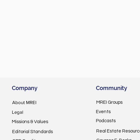
Company
Community
About MREI
MREI Groups
Legal
Events
Podcasts
Missions & Values
Real Estate Resourc
Editorial Standards