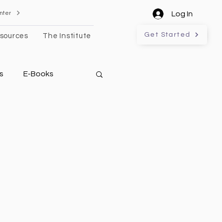
nter
Log In
Get Started
sources
The Institute
s
E-Books
l Estate Technology