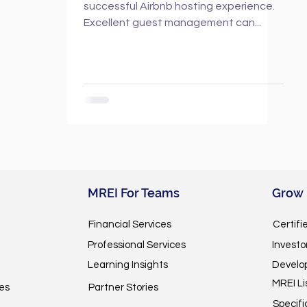
successful Airbnb hosting experience.
Excellent guest management can...
MREI For Teams
Grow
Financial Services
Certifi
Professional Services
Invest
Learning Insights
Develo
MREI Li
es
Partner Stories
Specifi