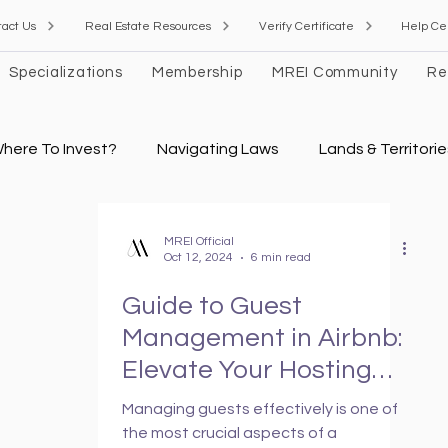
tact Us
Real Estate Resources
Verify Certificate
Help Ce
Specializations
Membership
MREI Community
Re
here To Invest?
Navigating Laws
Lands & Territorie
 Estate Valuation
Financial Modeling Guidelines
Rea
MREI Official
Oct 12, 2024
6 min read
Guide to Guest
News
Management in Airbnb:
Elevate Your Hosting
Game
Managing guests effectively is one of
the most crucial aspects of a