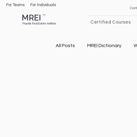
For Teams
For Individuals
Con
MREI
TM
Certified Courses
Mayfair Real Estate Institute
All Posts
MREI Dictionary
W
General Real Estate
Real
Airbnb Tips
Real Estate 